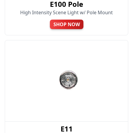
E100 Pole
High Intensity Scene Light w/ Pole Mount
SHOP NOW
E11