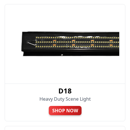
D18
Heavy Duty Scene Light
SHOP NOW