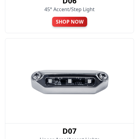
D06
45° Accent/Step Light
SHOP NOW
D07