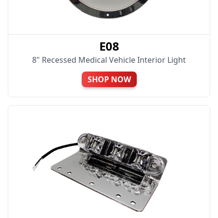
E08
8" Recessed Medical Vehicle Interior Light
SHOP NOW