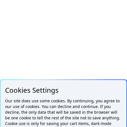
Cookies Settings
Our site does use some cookies. By continuing, you agree to
our use of cookies. You can decline and continue. If you
decline, the only data that will be saved in the browser will
be one cookie to tell the rest of the site not to save anything.
Cookie use is only for saving your cart items, dark mode