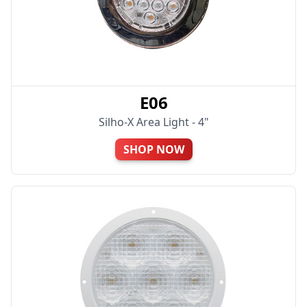
E06
Silho-X Area Light - 4"
SHOP NOW