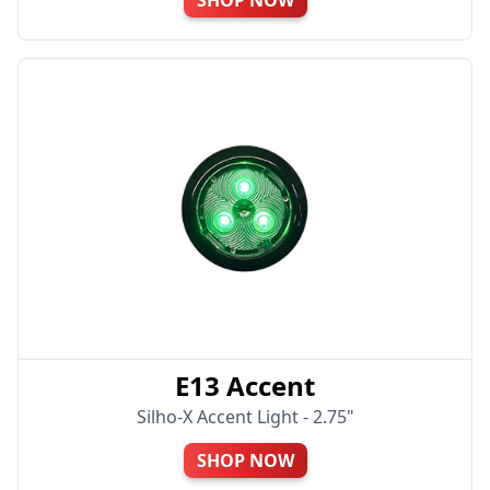
E13 Accent
Silho-X Accent Light - 2.75"
SHOP NOW