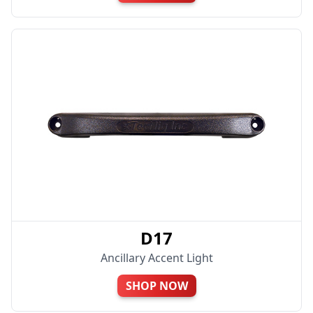
D17
Ancillary Accent Light
SHOP NOW