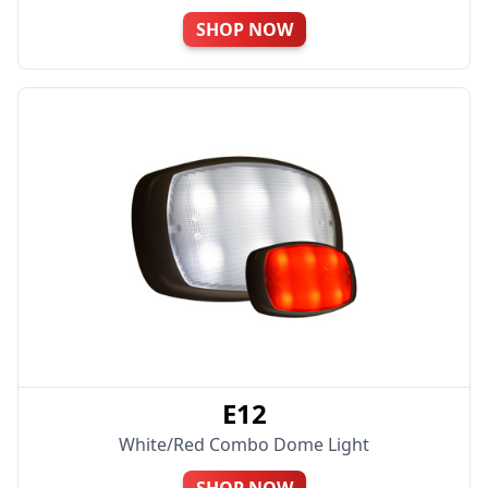
SHOP NOW
E12
White/Red Combo Dome Light
SHOP NOW