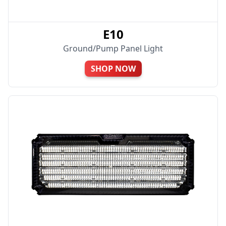
E10
Ground/Pump Panel Light
SHOP NOW