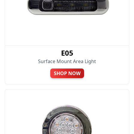
E05
Surface Mount Area Light
SHOP NOW