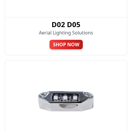
D02 D05
Aerial Lighting Solutions
SHOP NOW