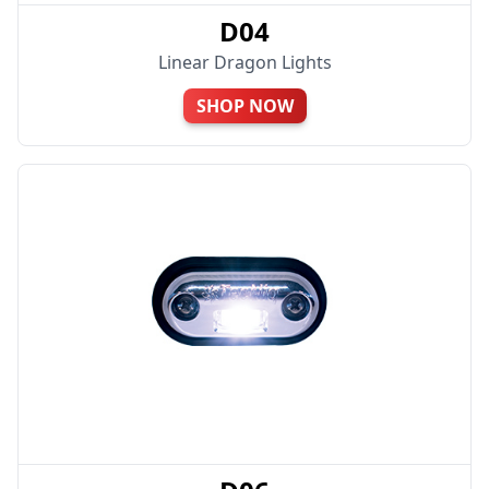
D04
Linear Dragon Lights
SHOP NOW