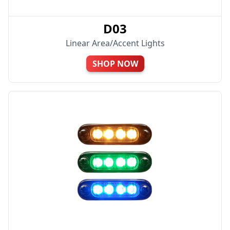
D03
Linear Area/Accent Lights
SHOP NOW