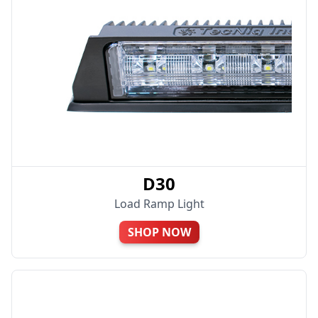
D30
Load Ramp Light
SHOP NOW