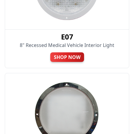
E07
8" Recessed Medical Vehicle Interior Light
SHOP NOW