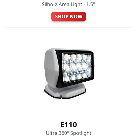
Silho-X Area Light - 1.5"
SHOP NOW
E110
Ultra 360° Spotlight