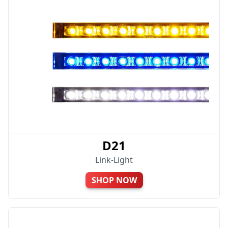
D21
Link-Light
SHOP NOW