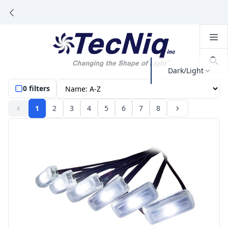
Dark/Light
0 filters
1
2
3
4
5
6
7
8