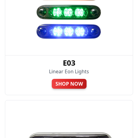
E03
Linear Eon Lights
SHOP NOW