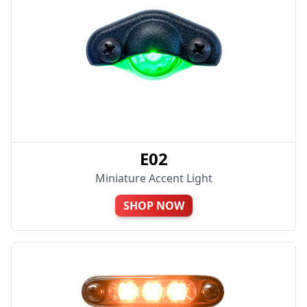
E02
Miniature Accent Light
SHOP NOW