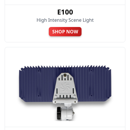
E100
High Intensity Scene Light
SHOP NOW