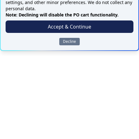
settings, and other minor preferences. We do not collect any
personal data.
Note: Declining will disable the PO cart functionality.
Accept & Continue
Decline
ALL PARTS