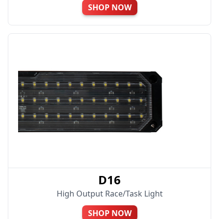
SHOP NOW
D16
High Output Race/Task Light
SHOP NOW