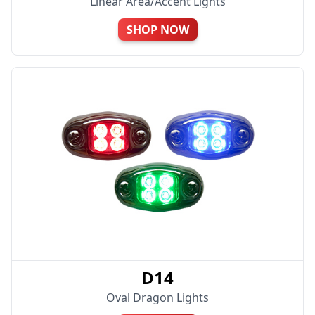
Linear Area/Accent Lights
SHOP NOW
D14
Oval Dragon Lights