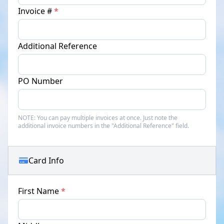
Invoice #
*
Additional Reference
PO Number
NOTE:
You can pay multiple invoices at once. Just note the
additional invoice numbers in the "Additional Reference" field.
Card Info
First Name
*