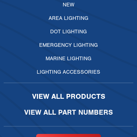
NEW
AREA LIGHTING
DOT LIGHTING
EMERGENCY LIGHTING
MARINE LIGHTING
LIGHTING ACCESSORIES
VIEW ALL PRODUCTS
VIEW ALL PART NUMBERS