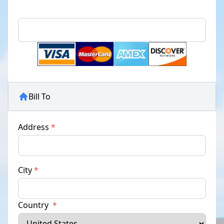
Bill To
Address
*
City
*
Country
*