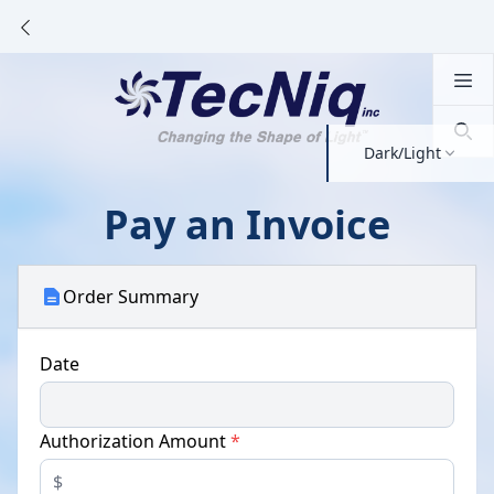
Dark/Light
Pay an Invoice
Order Summary
Date
Authorization Amount
*
$