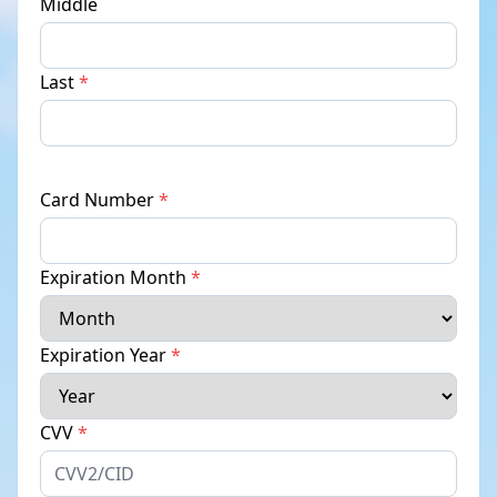
Middle
Last
*
Card Number
*
Expiration Month
*
Expiration Year
*
CVV
*