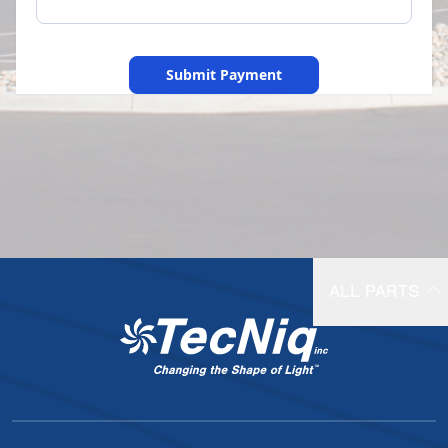
Submit Payment
ALL PARTS