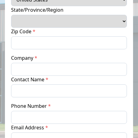
State/Province/Region
Zip Code
*
Company
*
Contact Name
*
Phone Number
*
Email Address
*