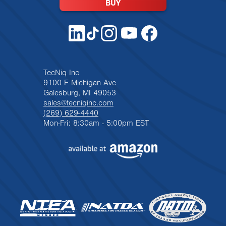
BUY
TecNiq Inc
9100 E Michigan Ave
Galesburg, MI 49053
sales@tecniqinc.com
(269) 629-4440
Mon-Fri: 8:30am - 5:00pm EST