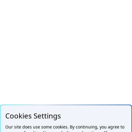
Cookies Settings
Our site does use some cookies. By continuing, you agree to