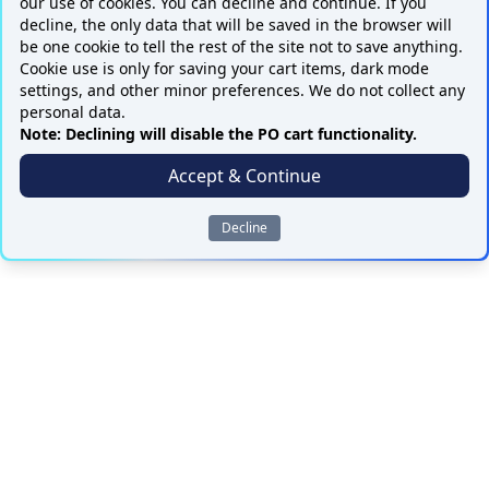
our use of cookies. You can decline and continue. If you
decline, the only data that will be saved in the browser will
be one cookie to tell the rest of the site not to save anything.
Cookie use is only for saving your cart items, dark mode
settings, and other minor preferences. We do not collect any
personal data.
Note: Declining will disable the PO cart functionality.
Accept & Continue
Decline
ALL PARTS