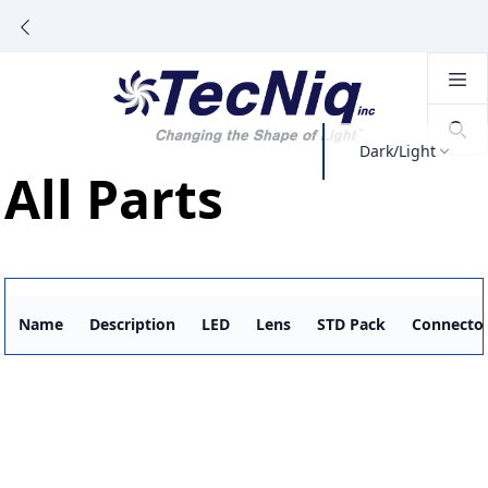
Dark/Light
All Parts
Name
Description
LED
Lens
STD Pack
Connecto