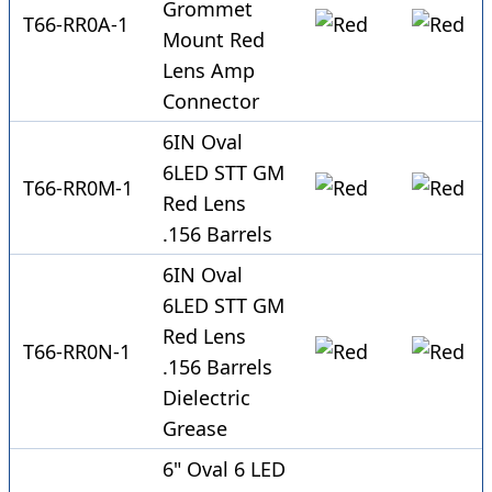
Grommet
T66-RR0A-1
Mount Red
Lens Amp
Connector
6IN Oval
6LED STT GM
T66-RR0M-1
Red Lens
.156 Barrels
6IN Oval
6LED STT GM
Red Lens
T66-RR0N-1
.156 Barrels
Dielectric
Grease
6" Oval 6 LED