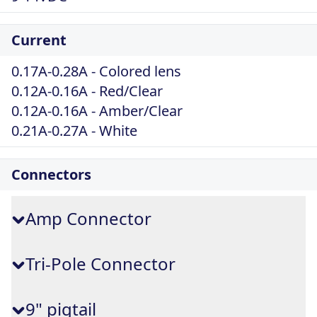
Current
0.17A-0.28A - Colored lens
0.12A-0.16A - Red/Clear
0.12A-0.16A - Amber/Clear
0.21A-0.27A - White
Connectors
Amp Connector
Tri-Pole Connector
9" pigtail