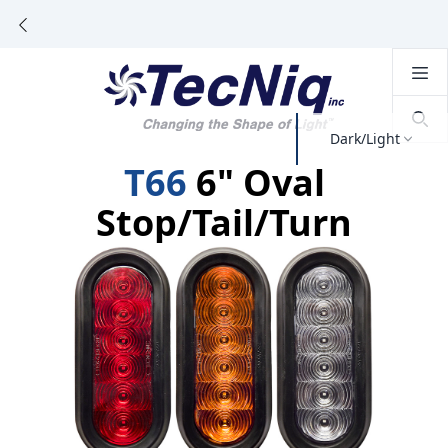
Dark/Light
T66
6" Oval
Stop/Tail/Turn