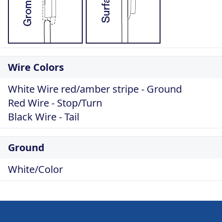
Wire Colors
White Wire red/amber stripe - Ground
Red Wire - Stop/Turn
Black Wire - Tail
Ground
White/Color