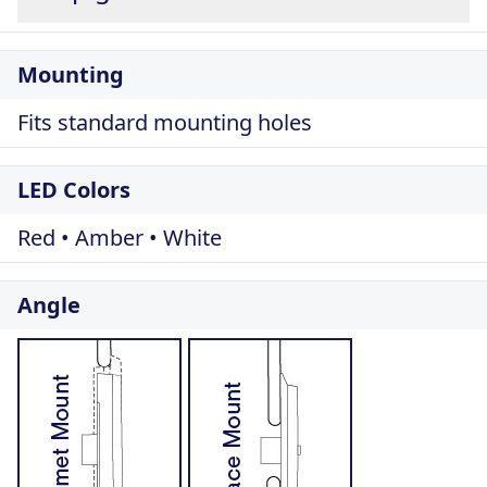
Mounting
Fits standard mounting holes
LED Colors
Red • Amber • White
Angle