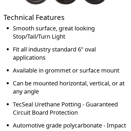
Technical Features
Smooth surface, great looking
Stop/Tail/Turn Light
Fit all industry standard 6" oval
applications
Available in grommet or surface mount
Can be mounted horizontal, vertical, or at
any angle
TecSeal Urethane Potting - Guaranteed
Circuit Board Protection
Automotive grade polycarbonate - Impact