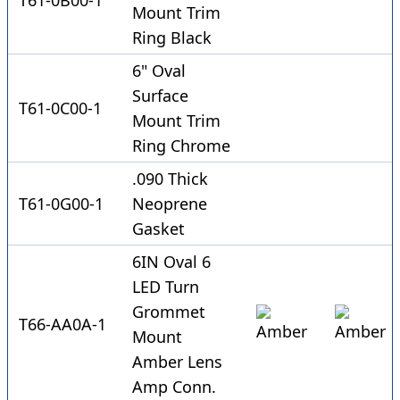
T61-0B00-1
Mount Trim
Ring Black
6" Oval
Surface
T61-0C00-1
Mount Trim
Ring Chrome
.090 Thick
T61-0G00-1
Neoprene
Gasket
6IN Oval 6
LED Turn
Grommet
T66-AA0A-1
Mount
Amber Lens
Amp Conn.