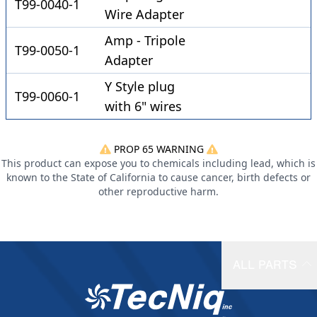
T99-0040-1
Wire Adapter
Amp - Tripole
T99-0050-1
Adapter
Y Style plug
T99-0060-1
with 6" wires
PROP 65 WARNING
This product can expose you to chemicals including lead, which is
known to the State of California to cause cancer, birth defects or
other reproductive harm.
ALL PARTS