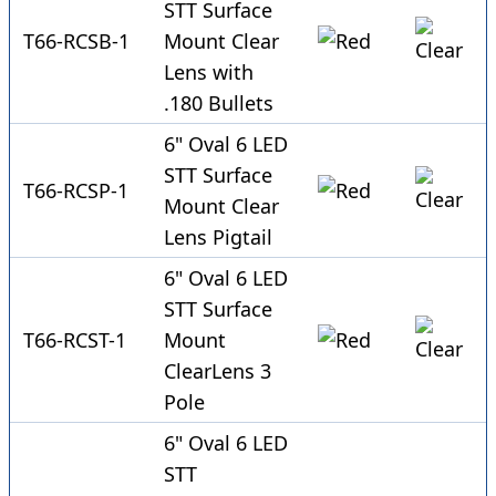
STT Surface
T66-RCSB-1
Mount Clear
Lens with
.180 Bullets
6" Oval 6 LED
STT Surface
T66-RCSP-1
Mount Clear
Lens Pigtail
6" Oval 6 LED
STT Surface
T66-RCST-1
Mount
ClearLens 3
Pole
6" Oval 6 LED
STT