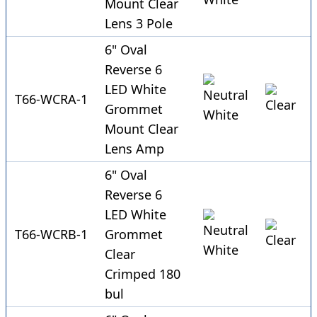
Mount Clear
Lens 3 Pole
6" Oval
Reverse 6
LED White
T66-WCRA-1
Grommet
Mount Clear
Lens Amp
6" Oval
Reverse 6
LED White
T66-WCRB-1
Grommet
Clear
Crimped 180
bul