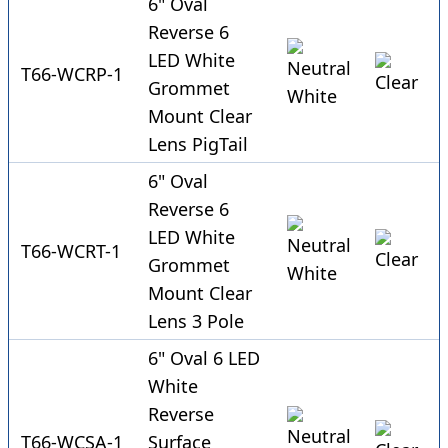
6" Oval
Reverse 6
LED White
T66-WCRP-1
Grommet
Mount Clear
Lens PigTail
6" Oval
Reverse 6
LED White
T66-WCRT-1
Grommet
Mount Clear
Lens 3 Pole
6" Oval 6 LED
White
Reverse
T66-WCSA-1
Surface