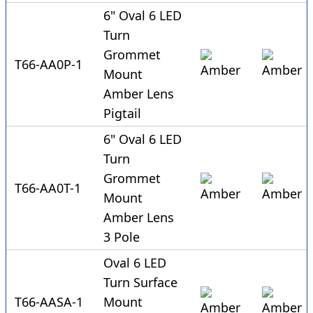
6" Oval 6 LED
Turn
Grommet
T66-AA0P-1
Mount
Amber Lens
Pigtail
6" Oval 6 LED
Turn
Grommet
T66-AA0T-1
Mount
Amber Lens
3 Pole
Oval 6 LED
Turn Surface
T66-AASA-1
Mount