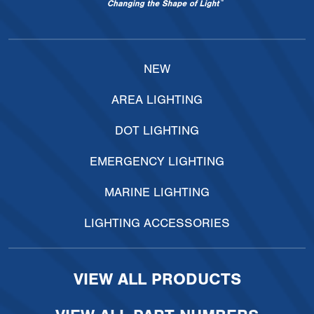
NEW
AREA LIGHTING
DOT LIGHTING
EMERGENCY LIGHTING
MARINE LIGHTING
LIGHTING ACCESSORIES
VIEW ALL PRODUCTS