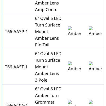
Amber Lens
Amp Conn.
6" Oval 6 LED
Turn Surface
T66-AASP-1
Mount
Amber Lens
Pig-Tail
6" Oval 6 LED
Turn Surface
T66-AAST-1
Mount
Amber Lens
3 Pole
6" Oval 6 LED
Amber Turn
Grommet
T66-AC0A-1