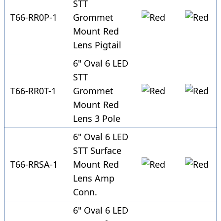
STT
T66-RR0P-1
Grommet
Mount Red
Lens Pigtail
6" Oval 6 LED
STT
T66-RR0T-1
Grommet
Mount Red
Lens 3 Pole
6" Oval 6 LED
STT Surface
T66-RRSA-1
Mount Red
Lens Amp
Conn.
6" Oval 6 LED