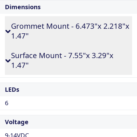
Dimensions
Grommet Mount - 6.473"x 2.218"x
1.47"
Surface Mount - 7.55"x 3.29"x
1.47"
LEDs
6
Voltage
9-14VDC