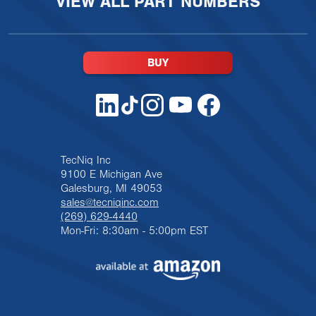
VIEW ALL PART NUMBERS
BUY
TecNiq Inc
9100 E Michigan Ave
Galesburg, MI 49053
sales@tecniqinc.com
(269) 629-4440
Mon-Fri: 8:30am - 5:00pm EST