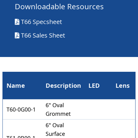
Downloadable Resources
T66 Specsheet
T66 Sales Sheet
Name
Description
LED
Lens
6" Oval
T60-0G00-1
Grommet
6" Oval
Surface