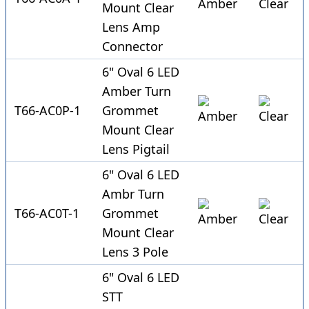
Mount Clear
Lens Amp
Connector
6" Oval 6 LED
Amber Turn
T66-AC0P-1
Grommet
Mount Clear
Lens Pigtail
6" Oval 6 LED
Ambr Turn
T66-AC0T-1
Grommet
Mount Clear
Lens 3 Pole
6" Oval 6 LED
STT