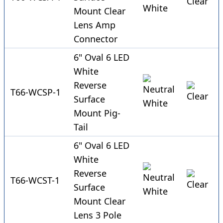
Mount Clear
Lens Amp
Connector
6" Oval 6 LED
White
Reverse
T66-WCSP-1
Surface
Mount Pig-
Tail
6" Oval 6 LED
White
Reverse
T66-WCST-1
Surface
Mount Clear
Lens 3 Pole