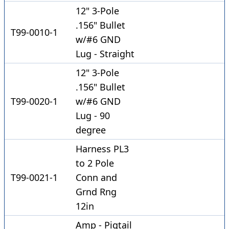
12" 3-Pole
.156" Bullet
T99-0010-1
w/#6 GND
Lug - Straight
12" 3-Pole
.156" Bullet
T99-0020-1
w/#6 GND
Lug - 90
degree
Harness PL3
to 2 Pole
T99-0021-1
Conn and
Grnd Rng
12in
Amp - Pigtail