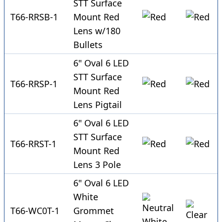
STT Surface
T66-RRSB-1
Mount Red
Lens w/180
Bullets
6" Oval 6 LED
STT Surface
T66-RRSP-1
Mount Red
Lens Pigtail
6" Oval 6 LED
STT Surface
T66-RRST-1
Mount Red
Lens 3 Pole
6" Oval 6 LED
White
T66-WC0T-1
Grommet