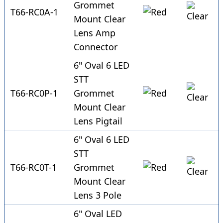
Grommet
T66-RC0A-1
Mount Clear
Lens Amp
Connector
6" Oval 6 LED
STT
T66-RC0P-1
Grommet
Mount Clear
Lens Pigtail
6" Oval 6 LED
STT
T66-RC0T-1
Grommet
Mount Clear
Lens 3 Pole
6" Oval LED