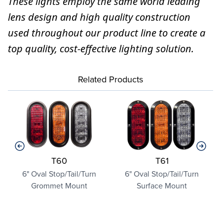
These lights employ the same world leading
lens design and high quality construction
used throughout our product line to create a
top quality, cost-effective lighting solution.
Related Products
T60
T61
y
6" Oval Stop/Tail/Turn
6" Oval Stop/Tail/Turn
Grommet Mount
Surface Mount