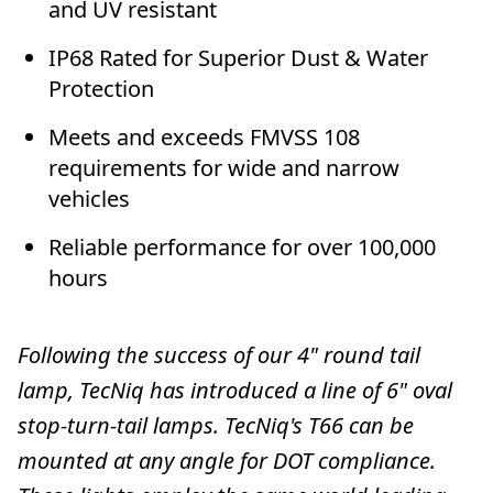
and UV resistant
IP68 Rated for Superior Dust & Water
Protection
Meets and exceeds FMVSS 108
requirements for wide and narrow
vehicles
Reliable performance for over 100,000
hours
Following the success of our 4" round tail
lamp, TecNiq has introduced a line of 6" oval
stop-turn-tail lamps. TecNiq's T66 can be
mounted at any angle for DOT compliance.