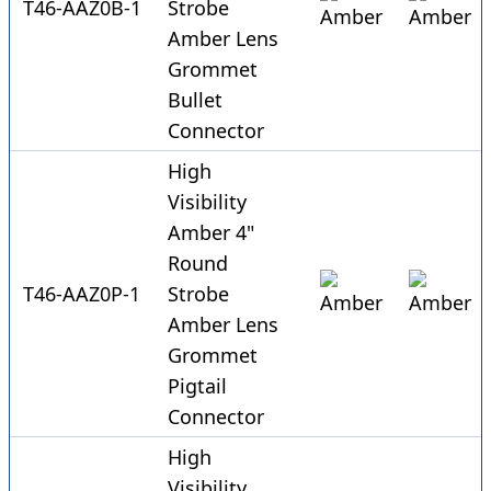
T46-AAZ0B-1
Strobe
Amber Lens
Grommet
Bullet
Connector
High
Visibility
Amber 4"
Round
T46-AAZ0P-1
Strobe
Amber Lens
Grommet
Pigtail
Connector
High
Visibility