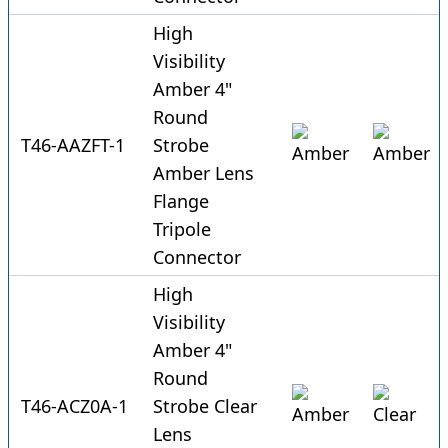
High
Visibility
Amber 4"
Round
T46-AAZFT-1
Strobe
Amber Lens
Flange
Tripole
Connector
High
Visibility
Amber 4"
Round
T46-ACZ0A-1
Strobe Clear
Lens