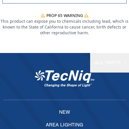
PROP 65 WARNING
This product can expose you to chemicals including lead, which is
known to the State of California to cause cancer, birth defects or
other reproductive harm.
ALL PARTS
NEW
AREA LIGHTING