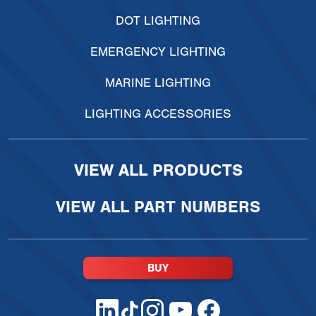
DOT LIGHTING
EMERGENCY LIGHTING
MARINE LIGHTING
LIGHTING ACCESSORIES
VIEW ALL PRODUCTS
VIEW ALL PART NUMBERS
BUY