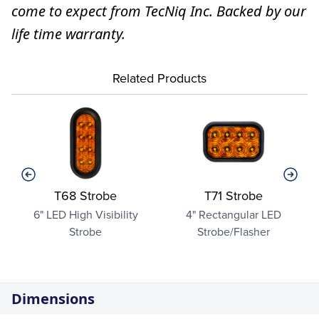
come to expect from TecNiq Inc. Backed by our
life time warranty.
Related Products
T68 Strobe
T71 Strobe
6" LED High Visibility
4" Rectangular LED
Strobe
Strobe/Flasher
Dimensions