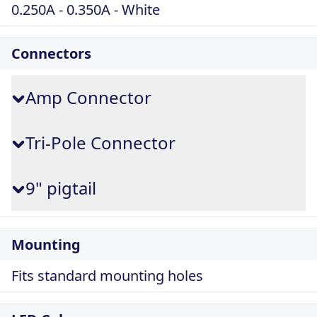
0.250A - 0.350A - White
Connectors
Amp Connector
Tri-Pole Connector
9" pigtail
Mounting
Fits standard mounting holes