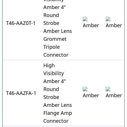
Amber 4"
Round
T46-AAZ0T-1
Strobe
Amber Lens
Grommet
Tripole
Connector
High
Visibility
Amber 4"
Round
T46-AAZFA-1
Strobe
Amber Lens
Flange Amp
Connector