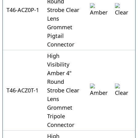
Round
T46-ACZ0P-1
Strobe Clear
Lens
Grommet
Pigtail
Connector
High
Visibility
Amber 4"
Round
T46-ACZ0T-1
Strobe Clear
Lens
Grommet
Tripole
Connector
High