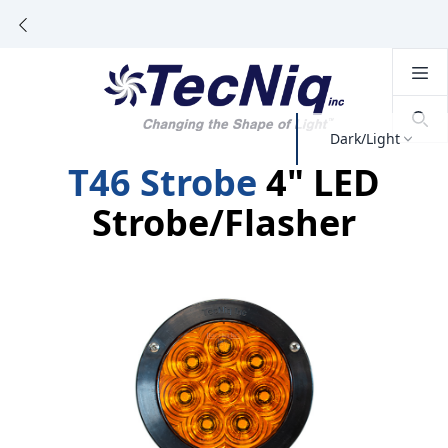
Dark/Light
T46 Strobe
4" LED
Strobe/Flasher