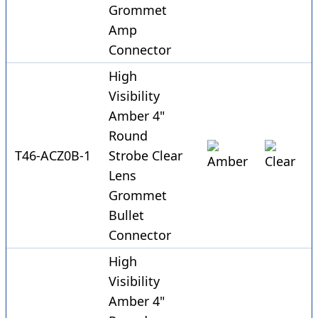
Grommet
Amp
Connector
High
Visibility
Amber 4"
Round
T46-ACZ0B-1
Strobe Clear
Lens
Grommet
Bullet
Connector
High
Visibility
Amber 4"