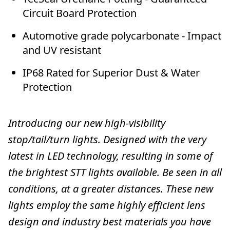
Circuit Board Protection
Automotive grade polycarbonate - Impact
and UV resistant
IP68 Rated for Superior Dust & Water
Protection
Introducing our new high-visibility
stop/tail/turn lights. Designed with the very
latest in LED technology, resulting in some of
the brightest STT lights available. Be seen in all
conditions, at a greater distances. These new
lights employ the same highly efficient lens
design and industry best materials you have