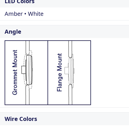
LED Colors
Amber • White
Angle
Wire Colors