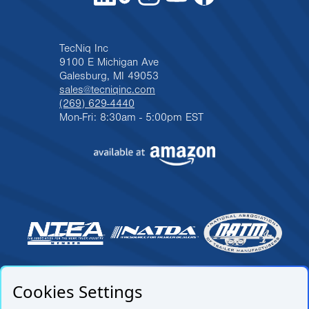
TecNiq Inc
9100 E Michigan Ave
Galesburg, MI 49053
sales@tecniqinc.com
(269) 629-4440
Mon-Fri: 8:30am - 5:00pm EST
Cookies Settings