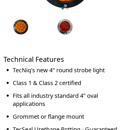
Technical Features
TecNiq's new 4" round strobe light
Class 1 & Class 2 certified
Fits all industry standard 4" oval
applications
Grommet or flange mount
TecSeal Urethane Potting - Guaranteed