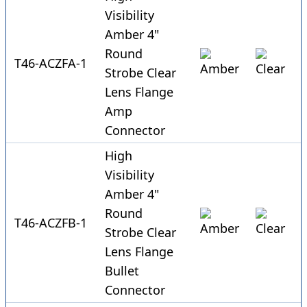
Visibility
Amber 4"
Round
T46-ACZFA-1
Strobe Clear
Lens Flange
Amp
Connector
High
Visibility
Amber 4"
Round
T46-ACZFB-1
Strobe Clear
Lens Flange
Bullet
Connector