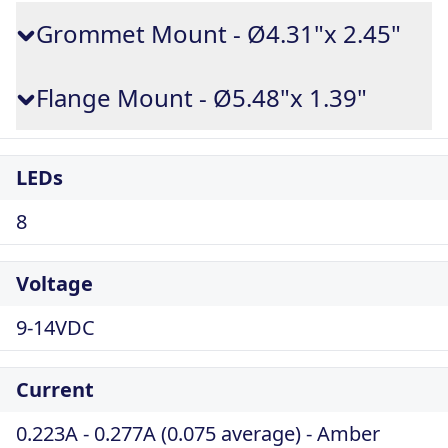
Grommet Mount - Ø4.31"x 2.45"
Flange Mount - Ø5.48"x 1.39"
LEDs
8
Voltage
9-14VDC
Current
0.223A - 0.277A (0.075 average) - Amber