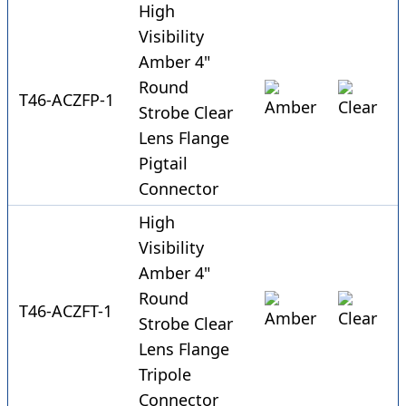
High
Visibility
Amber 4"
Round
T46-ACZFP-1
Strobe Clear
Lens Flange
Pigtail
Connector
High
Visibility
Amber 4"
Round
T46-ACZFT-1
Strobe Clear
Lens Flange
Tripole
Connector