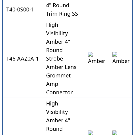
4" Round
T40-0S00-1
Trim Ring SS
High
Visibility
Amber 4"
Round
T46-AAZ0A-1
Strobe
Amber Lens
Grommet
Amp
Connector
High
Visibility
Amber 4"
Round