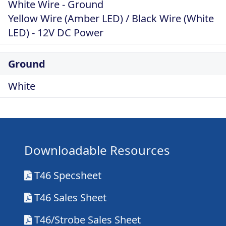
White Wire - Ground
Yellow Wire (Amber LED) / Black Wire (White
LED) - 12V DC Power
Ground
White
Downloadable Resources
T46 Specsheet
T46 Sales Sheet
T46/Strobe Sales Sheet