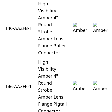
High
Visibility
Amber 4"
Round
T46-AAZFB-1
Strobe
Amber Lens
Flange Bullet
Connector
High
Visibility
Amber 4"
Round
T46-AAZFP-1
Strobe
Amber Lens
Flange Pigtail
Connector