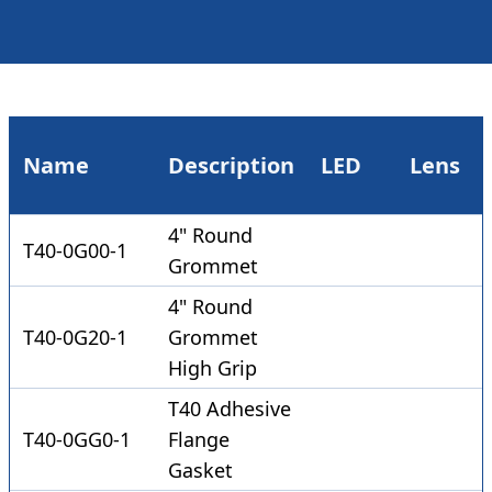
Name
Description
LED
Lens
4" Round
T40-0G00-1
Grommet
4" Round
T40-0G20-1
Grommet
High Grip
T40 Adhesive
T40-0GG0-1
Flange
Gasket