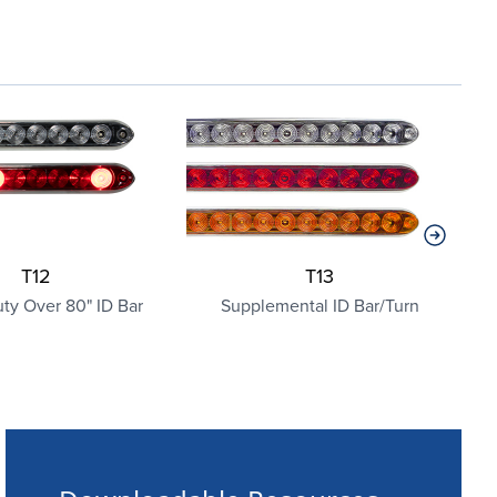
T12
T13
ty Over 80" ID Bar
Supplemental ID Bar/Turn