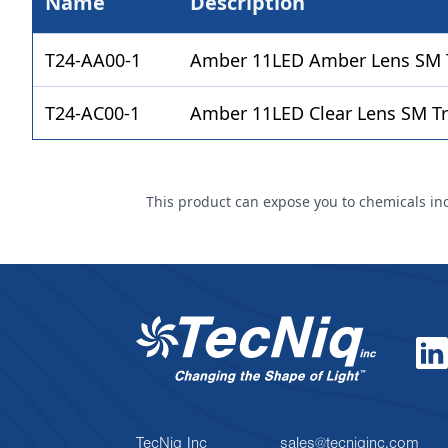
Name
Description
T24-AA00-1
Amber 11LED Amber Lens SM Tr
T24-AC00-1
Amber 11LED Clear Lens SM Tr
This product can expose you to chemicals incl
TecNiq Inc
sales@tecniqinc.com