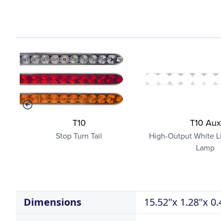
T10
T10 Aux
Stop Turn Tail
High-Output White L
Lamp
Dimensions
15.52"x 1.28"x 0.