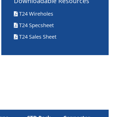
Downloadable Resources
T24 Wireholes
T24 Specsheet
T24 Sales Sheet