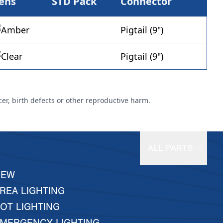
ens
STD Pack
Connector
Pigtail (9")
Pigtail (9")
cer, birth defects or other reproductive harm.
ALL PARTS
NEW
REA LIGHTING
OT LIGHTING
MERGENCY LIGHTING