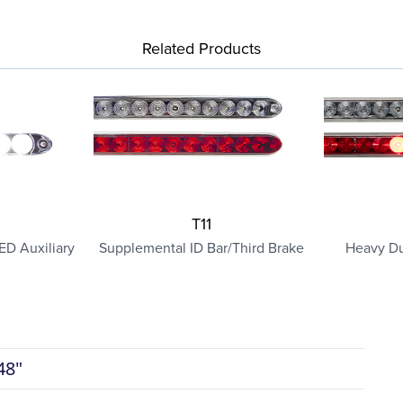
Related Products
T11
ED Auxiliary
Supplemental ID Bar/Third Brake
Heavy Du
48"