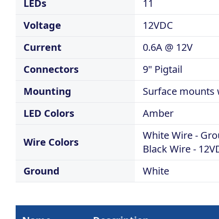
LEDs
11
Voltage
12VDC
Current
0.6A @ 12V
Connectors
9" Pigtail
Mounting
Surface mounts w
LED Colors
Amber
White Wire - Gr
Wire Colors
Black Wire - 12
Ground
White