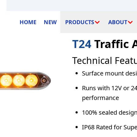
HOME
NEW
PRODUCTS
ABOUT
T24
Traffic 
Technical Feat
Surface mount desig
Runs with 12V or 24
performance
100% sealed design
IP68 Rated for Sup