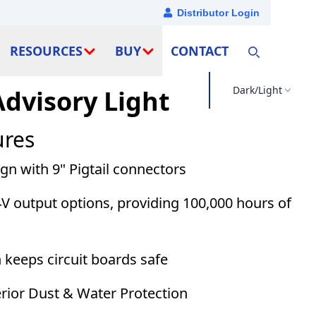
Distributor Login
RESOURCES
BUY
CONTACT
Dark/Light
Advisory Light
ures
n with 9" Pigtail connectors
V output options, providing 100,000 hours of
 keeps circuit boards safe
erior Dust & Water Protection