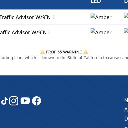
LED
L
affic Advisor W/9IN L
affic Advisor W/9IN L
PROP 65 WARNING
uding lead, which is known to the State of California to cause can
A
D
E