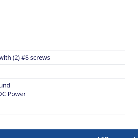
ith (2) #8 screws
ound
VDC Power