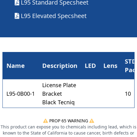
L95 Standard Specsheet
L95 Elevated Specsheet
STD
Name
Description
LED
Lens
Pac
License Plate
L95-0B00-1
Bracket
10
Black Tecniq
PROP 65 WARNING
This product can expose you to chemicals including lead, which is
known to the State of California to cause cancer, birth defects or