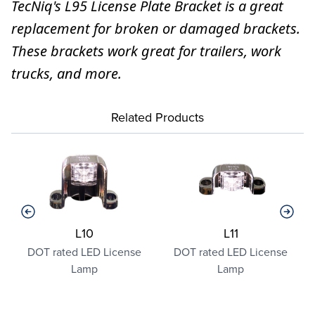
TecNiq's L95 License Plate Bracket is a great
replacement for broken or damaged brackets.
These brackets work great for trailers, work
trucks, and more.
Related Products
L10
L11
o
DOT rated LED License
DOT rated LED License
Lamp
Lamp