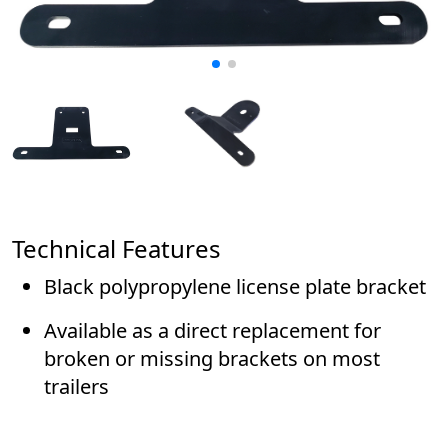
Technical Features
Black polypropylene license plate bracket
Available as a direct replacement for
broken or missing brackets on most
trailers