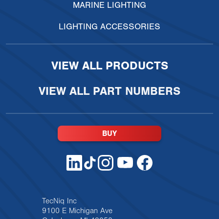
MARINE LIGHTING
LIGHTING ACCESSORIES
VIEW ALL PRODUCTS
VIEW ALL PART NUMBERS
BUY
TecNiq Inc
9100 E Michigan Ave