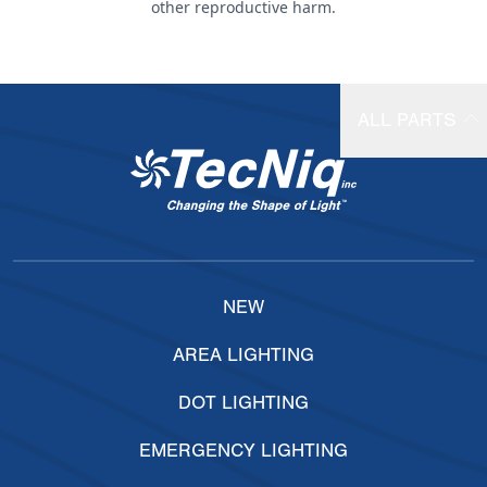
other reproductive harm.
ALL PARTS
NEW
AREA LIGHTING
DOT LIGHTING
EMERGENCY LIGHTING