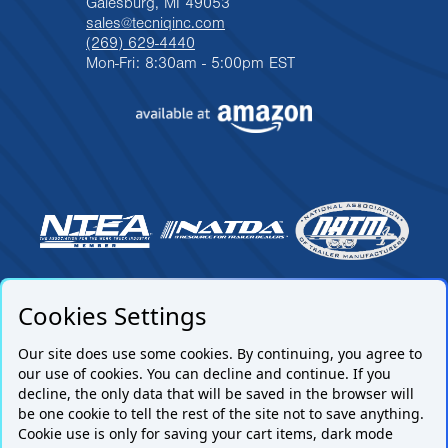
Galesburg, MI 49053
sales@tecniqinc.com
(269) 629-4440
Mon-Fri: 8:30am - 5:00pm EST
Cookies Settings
Our site does use some cookies. By continuing, you agree to
our use of cookies. You can decline and continue. If you
decline, the only data that will be saved in the browser will
be one cookie to tell the rest of the site not to save anything.
Cookie use is only for saving your cart items, dark mode