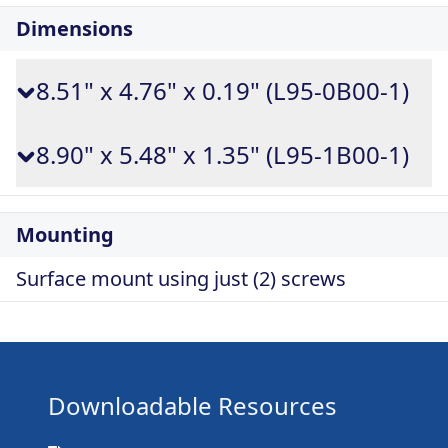
Dimensions
8.51" x 4.76" x 0.19" (L95-0B00-1)
8.90" x 5.48" x 1.35" (L95-1B00-1)
Mounting
Surface mount using just (2) screws
Downloadable Resources