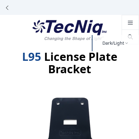
Dark/Light
L95
License Plate
Bracket