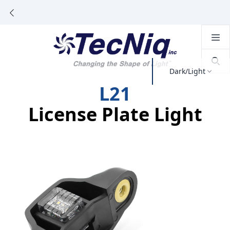
Dark/Light
L21
License Plate Light