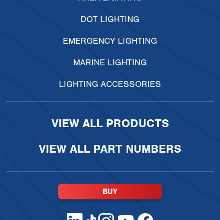
DOT LIGHTING
EMERGENCY LIGHTING
MARINE LIGHTING
LIGHTING ACCESSORIES
VIEW ALL PRODUCTS
VIEW ALL PART NUMBERS
BUY