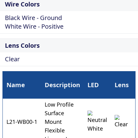
Wire Colors
Black Wire - Ground
White Wire - Positive
Lens Colors
Clear
Name
Description
LED
Lens
Low Profile
Surface
L21-WB00-1
Mount
Flexible