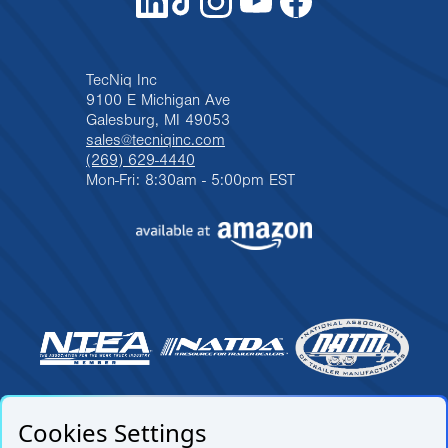
TecNiq Inc
9100 E Michigan Ave
Galesburg, MI 49053
sales@tecniqinc.com
(269) 629-4440
Mon-Fri: 8:30am - 5:00pm EST
Cookies Settings