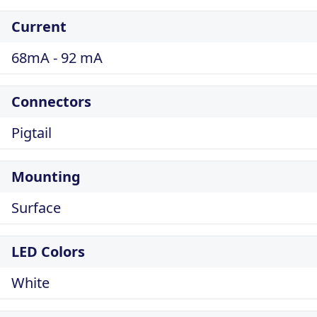
Current
68mA - 92 mA
Connectors
Pigtail
Mounting
Surface
LED Colors
White