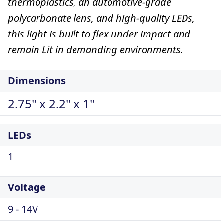
thermoplastics, an automotive-grade
polycarbonate lens, and high-quality LEDs,
this light is built to flex under impact and
remain Lit in demanding environments.
Dimensions
2.75" x 2.2" x 1"
LEDs
1
Voltage
9 - 14V