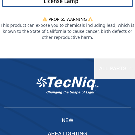
License Lamp
PROP 65 WARNING
This product can expose you to chemicals including lead, which is
known to the State of California to cause cancer, birth defects or
other reproductive harm.
ALL PARTS
NEW
AREA LIGHTING