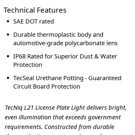
Technical Features
SAE DOT rated
Durable thermoplastic body and
automotive-grade polycarbonate lens
IP68 Rated for Superior Dust & Water
Protection
TecSeal Urethane Potting - Guaranteed
Circuit Board Protection
TecNiq L21 License Plate Light
delivers bright,
even illumination that exceeds government
requirements. Constructed from durable