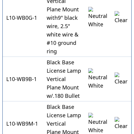
Vertical
Plane Mount
L10-WB0G-1
with9" black
wire, 2.5"
white wire &
#10 ground
ring
Black Base
License Lamp
L10-WB9B-1
Vertical
Plane Mount
w/.180 Bullet
Black Base
License Lamp
L10-WB9M-1
Vertical
Plane Mount