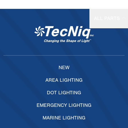
ALL PARTS
NEW
AREA LIGHTING
DOT LIGHTING
EMERGENCY LIGHTING
MARINE LIGHTING