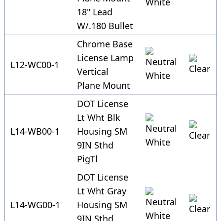
18" Lead
W/.180 Bullet
Chrome Base
License Lamp
L12-WC00-1
Vertical
Plane Mount
DOT License
Lt Wht Blk
L14-WB00-1
Housing SM
9IN Sthd
PigTl
DOT License
Lt Wht Gray
L14-WG00-1
Housing SM
9IN Sthd