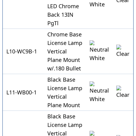
LED Chrome
Back 13IN
PgTl
Chrome Base
License Lamp
L10-WC9B-1
Vertical
Plane Mount
w/.180 Bullet
Black Base
License Lamp
L11-WB00-1
Vertical
Plane Mount
Black Base
License Lamp
Vertical