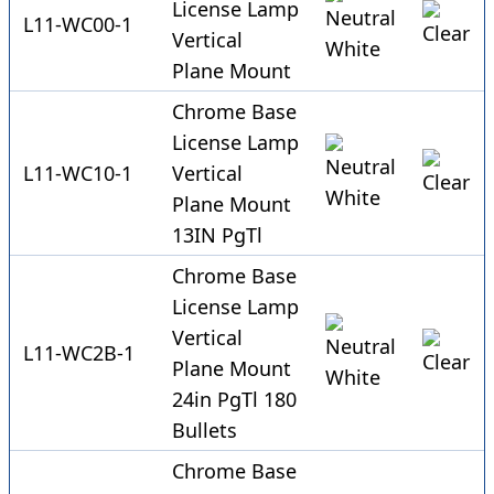
License Lamp
L11-WC00-1
Vertical
Plane Mount
Chrome Base
License Lamp
L11-WC10-1
Vertical
Plane Mount
13IN PgTl
Chrome Base
License Lamp
Vertical
L11-WC2B-1
Plane Mount
24in PgTl 180
Bullets
Chrome Base