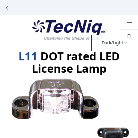
Dark/Light
L11
DOT rated LED
License Lamp