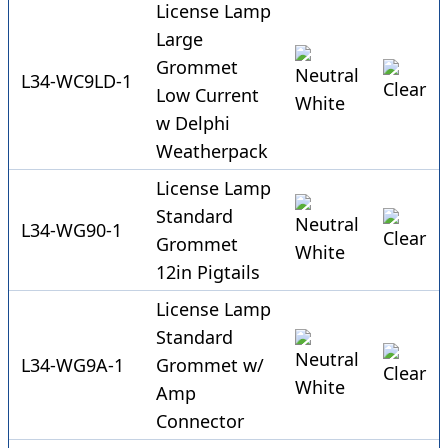
License Lamp
Large
Grommet
L34-WC9LD-1
Low Current
w Delphi
Weatherpack
License Lamp
Standard
L34-WG90-1
Grommet
12in Pigtails
License Lamp
Standard
L34-WG9A-1
Grommet w/
Amp
Connector