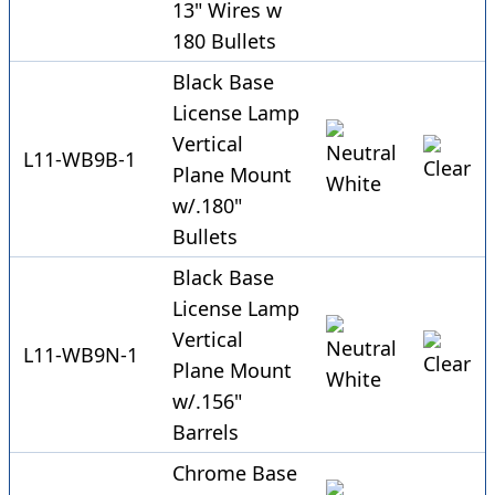
13" Wires w
180 Bullets
Black Base
License Lamp
Vertical
L11-WB9B-1
Plane Mount
w/.180"
Bullets
Black Base
License Lamp
Vertical
L11-WB9N-1
Plane Mount
w/.156"
Barrels
Chrome Base