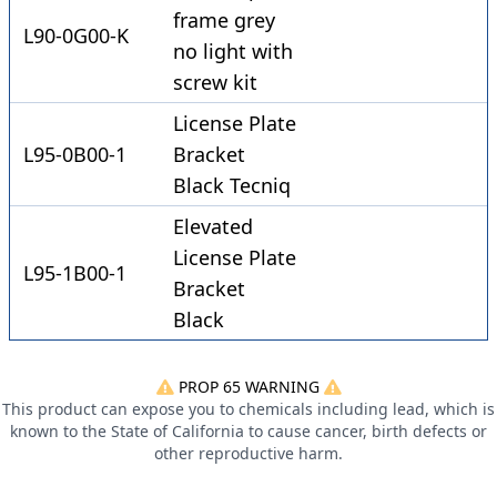
frame grey
L90-0G00-K
no light with
screw kit
License Plate
L95-0B00-1
Bracket
Black Tecniq
Elevated
License Plate
L95-1B00-1
Bracket
Black
PROP 65 WARNING
This product can expose you to chemicals including lead, which is
known to the State of California to cause cancer, birth defects or
other reproductive harm.