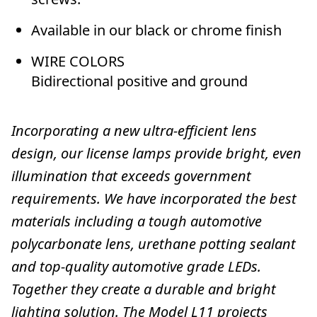
Available in our black or chrome finish
WIRE COLORS
Bidirectional positive and ground
Incorporating a new ultra-efficient lens
design, our license lamps provide bright, even
illumination that exceeds government
requirements. We have incorporated the best
materials including a tough automotive
polycarbonate lens, urethane potting sealant
and top-quality automotive grade LEDs.
Together they create a durable and bright
lighting solution. The Model L11 projects