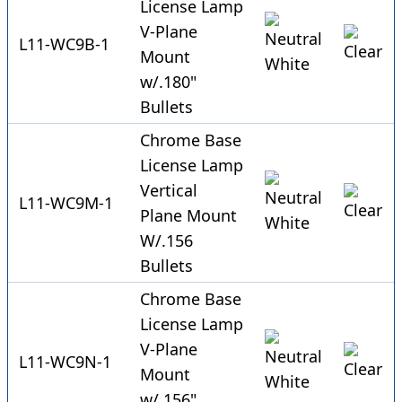
License Lamp
V-Plane
L11-WC9B-1
Mount
w/.180"
Bullets
Chrome Base
License Lamp
Vertical
L11-WC9M-1
Plane Mount
W/.156
Bullets
Chrome Base
License Lamp
V-Plane
L11-WC9N-1
Mount
w/.156"