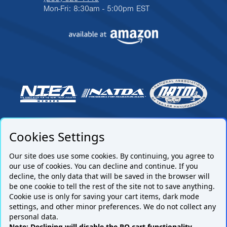
Mon-Fri: 8:30am - 5:00pm EST
Cookies Settings
Our site does use some cookies. By continuing, you agree to
our use of cookies. You can decline and continue. If you
decline, the only data that will be saved in the browser will
be one cookie to tell the rest of the site not to save anything.
Cookie use is only for saving your cart items, dark mode
settings, and other minor preferences. We do not collect any
Subscribe to our mailing list.
personal data.
Note: Declining will disable the PO cart functionality.