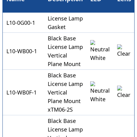
License Lamp
L10-0G00-1
Gasket
Black Base
License Lamp
L10-WB00-1
Vertical
Plane Mount
Black Base
License Lamp
L10-WB0F-1
Vertical
Plane Mount
xTM06-2S
Black Base
License Lamp