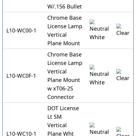
W/.156 Bullet
Chrome Base
License Lamp
L10-WC00-1
Vertical
Plane Mount
Chrome Base
License Lamp
Vertical
L10-WC0F-1
Plane Mount
w xT06-2S
Connector
DOT License
Lt SM
Vertical
L10-WC10-1
Plane Wht