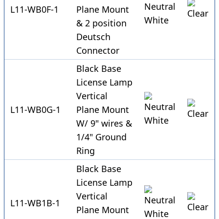
L11-WB0F-1
Plane Mount
& 2 position
Deutsch
Connector
Black Base
License Lamp
Vertical
L11-WB0G-1
Plane Mount
W/ 9" wires &
1/4" Ground
Ring
Black Base
License Lamp
Vertical
L11-WB1B-1
Plane Mount