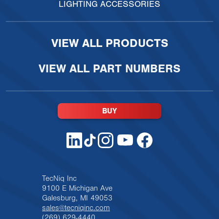
LIGHTING ACCESSORIES
VIEW ALL PRODUCTS
VIEW ALL PART NUMBERS
BUY
TecNiq Inc
9100 E Michigan Ave
Galesburg, MI 49053
sales@tecniqinc.com
(269) 629-4440