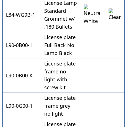
License Lamp
Standard
L34-WG9B-1
Grommet w/
.180 Bullets
License plate
L90-0B00-1
Full Back No
Lamp Black
License plate
frame no
L90-0B00-K
light with
screw kit
License plate
L90-0G00-1
frame grey
no light
License plate