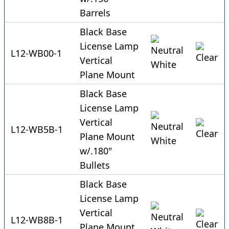
Barrels
Black Base
License Lamp
L12-WB00-1
Vertical
Plane Mount
Black Base
License Lamp
Vertical
L12-WB5B-1
Plane Mount
w/.180"
Bullets
Black Base
License Lamp
Vertical
L12-WB8B-1
Plane Mount