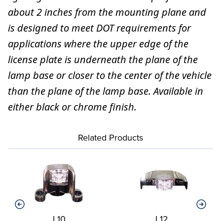
about 2 inches from the mounting plane and
is designed to meet DOT requirements for
applications where the upper edge of the
license plate is underneath the plane of the
lamp base or closer to the center of the vehicle
than the plane of the lamp base. Available in
either black or chrome finish.
Related Products
L10
L12