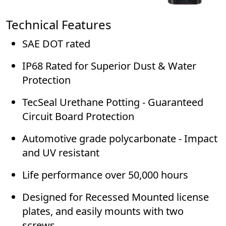
Technical Features
SAE DOT rated
IP68 Rated for Superior Dust & Water
Protection
TecSeal Urethane Potting - Guaranteed
Circuit Board Protection
Automotive grade polycarbonate - Impact
and UV resistant
Life performance over 50,000 hours
Designed for Recessed Mounted license
plates, and easily mounts with two
screws.