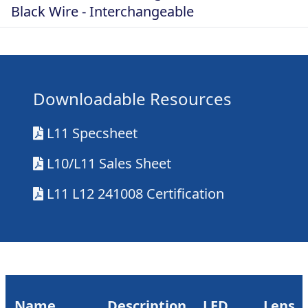
Black Wire - Interchangeable
Downloadable Resources
L11 Specsheet
L10/L11 Sales Sheet
L11 L12 241008 Certification
Name
Description
LED
Lens