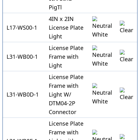
PigTl
4IN x 2IN
L17-WS00-1
License Plate
Light
License Plate
L31-WB00-1
Frame with
Light
License Plate
Frame with
L31-WB0D-1
Light W/
DTM04-2P
Connector
License Plate
Frame with