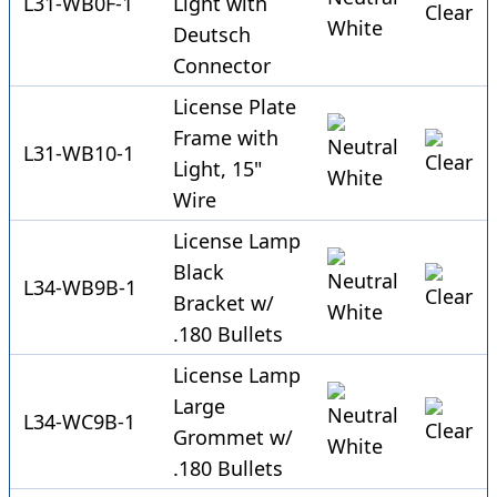
L31-WB0F-1
Light with
Deutsch
Connector
License Plate
Frame with
L31-WB10-1
Light, 15"
Wire
License Lamp
Black
L34-WB9B-1
Bracket w/
.180 Bullets
License Lamp
Large
L34-WC9B-1
Grommet w/
.180 Bullets