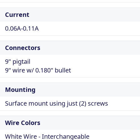
Current
0.06A-0.11A
Connectors
9" pigtail
9" wire w/ 0.180" bullet
Mounting
Surface mount using just (2) screws
Wire Colors
White Wire - Interchangeable