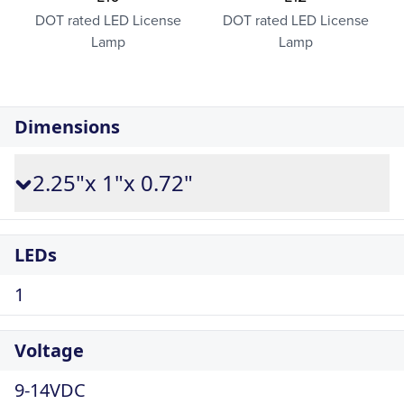
DOT rated LED License
DOT rated LED License
Lamp
Lamp
Dimensions
2.25"x 1"x 0.72"
LEDs
1
Voltage
9-14VDC