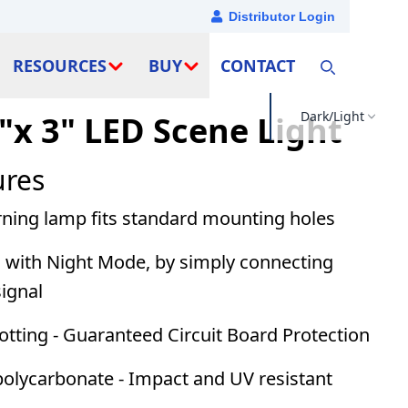
Distributor Login
RESOURCES
BUY
CONTACT
Dark/Light
"x 3" LED Scene Light
ures
rning lamp fits standard mounting holes
d with
Night Mode
, by simply connecting
signal
tting - Guaranteed Circuit Board Protection
olycarbonate - Impact and UV resistant