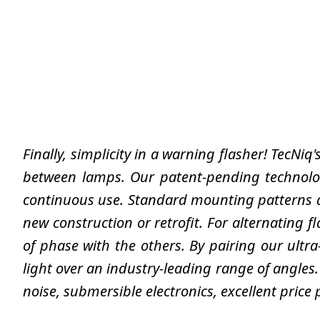
Finally, simplicity in a warning flasher! TecNiq
between lamps. Our patent-pending technolog
continuous use. Standard mounting patterns a
new construction or retrofit. For alternating f
of phase with the others. By pairing our ultr
light over an industry-leading range of angles.
noise, submersible electronics, excellent price