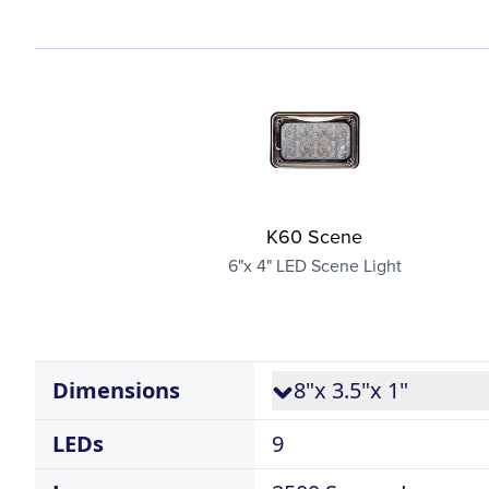
K60 Scene
6"x 4" LED Scene Light
Dimensions
8"x 3.5"x 1"
LEDs
9