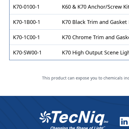
K70-0100-1
K60 & K70 Anchor/Screw Ki
K70-1B00-1
K70 Black Trim and Gasket 
K70-1C00-1
K70 Chrome Trim and Gaske
K70-SW00-1
K70 High Output Scene Lig
This product can expose you to chemicals incl