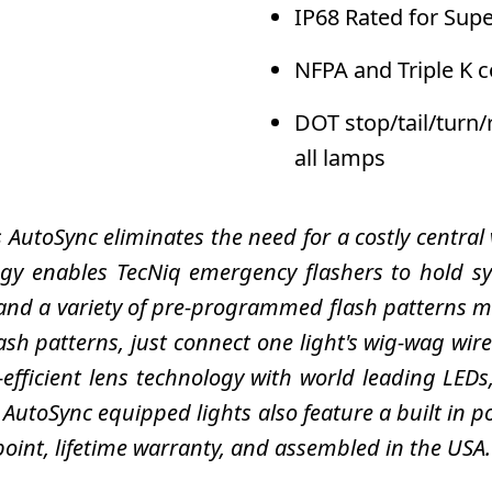
IP68 Rated for Sup
NFPA and Triple K 
DOT stop/tail/turn
all lamps
's AutoSync eliminates the need for a costly central
y enables TecNiq emergency flashers to hold syn
nd a variety of pre-programmed flash patterns mak
lash patterns, just connect one light's wig-wag wir
a-efficient lens technology with world leading LED
 AutoSync equipped lights also feature a built in po
 point, lifetime warranty, and assembled in the USA.