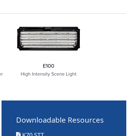
E100
er
High Intensity Scene Light
Downloadable Resources
K70 STT