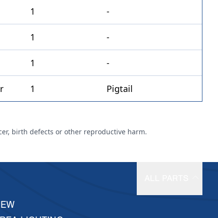
1
-
1
-
1
-
1
Pigtail
cer, birth defects or other reproductive harm.
ALL PARTS
NEW