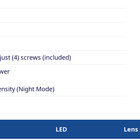
ust (4) screws (included)
ower
ensity (Night Mode)
LED
Lens