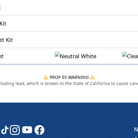
t
Kit
t Kit
ht
PROP 65 WARNING
uding lead, which is known to the State of California to cause can