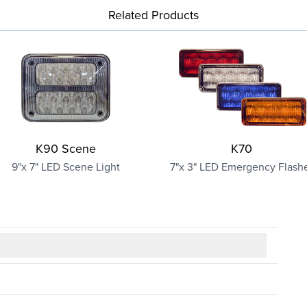
Related Products
K90 Scene
K70
9"x 7" LED Scene Light
7"x 3" LED Emergency Flash