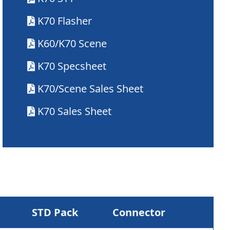
K70 Flasher
K60/K70 Scene
K70 Specsheet
K70/Scene Sales Sheet
K70 Sales Sheet
STD Pack
Connector