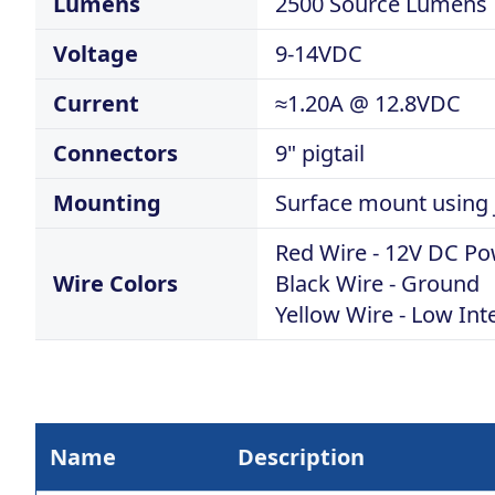
Lumens
2500 Source Lumens
Voltage
9-14VDC
Current
≈1.20A @ 12.8VDC
Connectors
9" pigtail
Mounting
Surface mount using j
Red Wire - 12V DC P
Wire Colors
Black Wire - Ground
Yellow Wire - Low Int
Name
Description