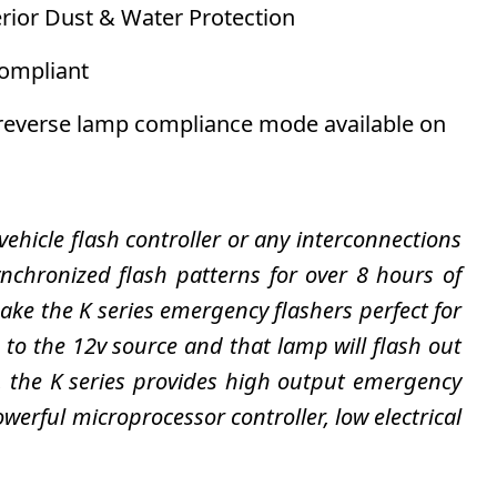
erior Dust & Water Protection
compliant
/reverse lamp compliance mode available on
 vehicle flash controller or any interconnections
chronized flash patterns for over 8 hours of
e the K series emergency flashers perfect for
e to the 12v source and that lamp will flash out
s, the K series provides high output emergency
werful microprocessor controller, low electrical