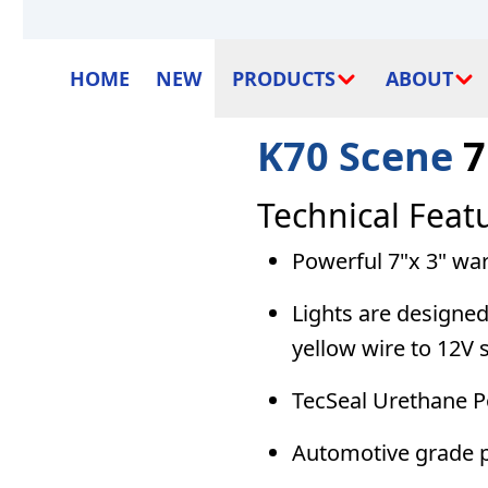
HOME
NEW
PRODUCTS
ABOUT
K70 Scene
7
Technical Feat
Powerful 7"x 3" wa
Lights are designe
yellow wire to 12V 
TecSeal Urethane Po
Automotive grade p