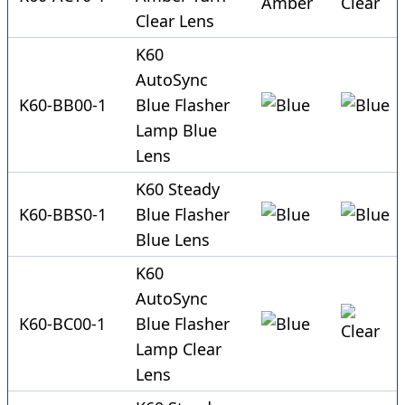
Clear Lens
K60
AutoSync
K60-BB00-1
Blue Flasher
Lamp Blue
Lens
K60 Steady
K60-BBS0-1
Blue Flasher
Blue Lens
K60
AutoSync
K60-BC00-1
Blue Flasher
Lamp Clear
Lens