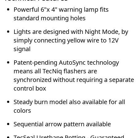
Powerful 6"x 4" warning lamp fits
standard mounting holes
Lights are designed with
Night Mode
, by
simply connecting yellow wire to 12V
signal
Patent-pending AutoSync technology
means all TecNiq flashers are
synchronized without requiring a separate
control box
Steady burn model also available for all
colors
Sequential arrow pattern available
TecSeal Urethane Potting - Guaranteed