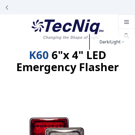
Dark/Light
K60
6"x 4" LED
Emergency Flasher