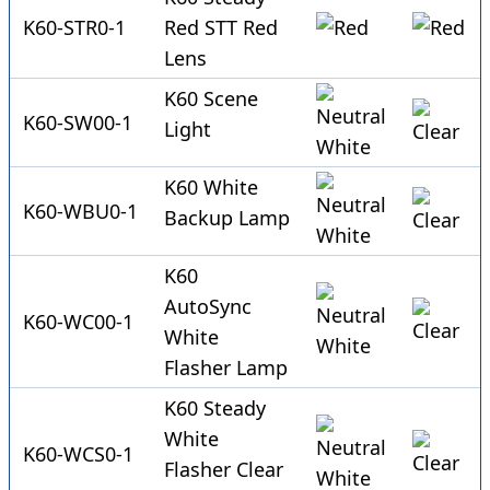
K60-STR0-1
Red STT Red
Lens
K60 Scene
K60-SW00-1
Light
K60 White
K60-WBU0-1
Backup Lamp
K60
AutoSync
K60-WC00-1
White
Flasher Lamp
K60 Steady
White
K60-WCS0-1
Flasher Clear