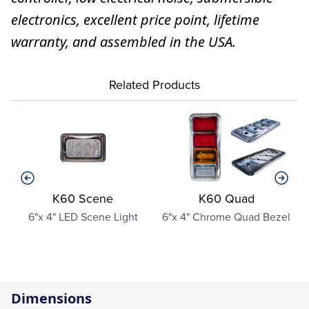
electronics, excellent price point, lifetime
warranty, and assembled in the USA.
Related Products
K60 Scene
K60 Quad
6"x 4" LED Scene Light
6"x 4" Chrome Quad Bezel
Dimensions