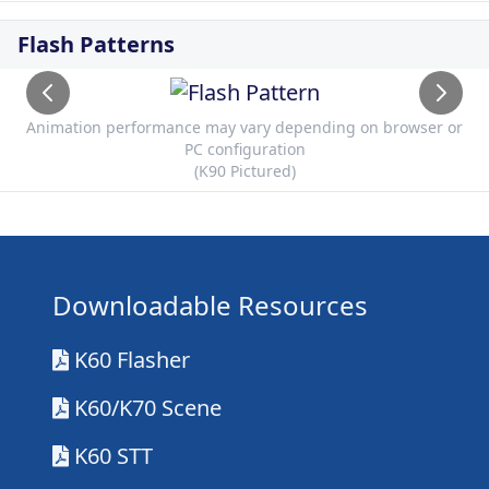
Flash Patterns
Animation performance may vary depending on browser or
PC configuration
(K90 Pictured)
Downloadable Resources
K60 Flasher
K60/K70 Scene
K60 STT