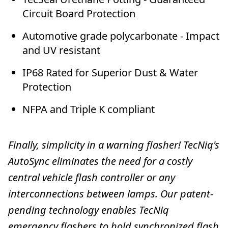
Circuit Board Protection
Automotive grade polycarbonate - Impact
and UV resistant
IP68 Rated for Superior Dust & Water
Protection
NFPA and Triple K compliant
Finally, simplicity in a warning flasher! TecNiq's
AutoSync eliminates the need for a costly
central vehicle flash controller or any
interconnections between lamps. Our patent-
pending technology enables TecNiq
emergency flashers to hold synchronized flash