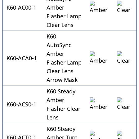
K60-AC00-1
Amber
Flasher Lamp
Clear Lens
K60
AutoSync
Amber
K60-ACA0-1
Flasher Lamp
Clear Lens
Arrow Mask
K60 Steady
Amber
K60-ACS0-1
Flasher Clear
Lens
K60 Steady
K60-ACT0-1
Amber Turn