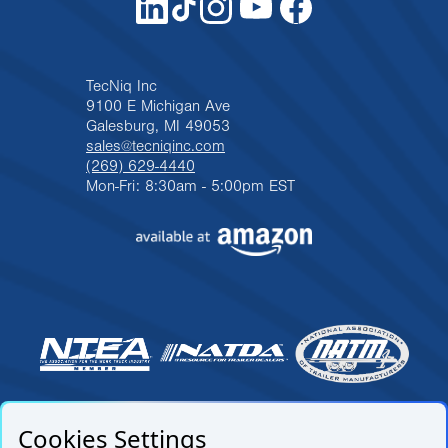
TecNiq Inc
9100 E Michigan Ave
Galesburg, MI 49053
sales@tecniqinc.com
(269) 629-4440
Mon-Fri: 8:30am - 5:00pm EST
Cookies Settings