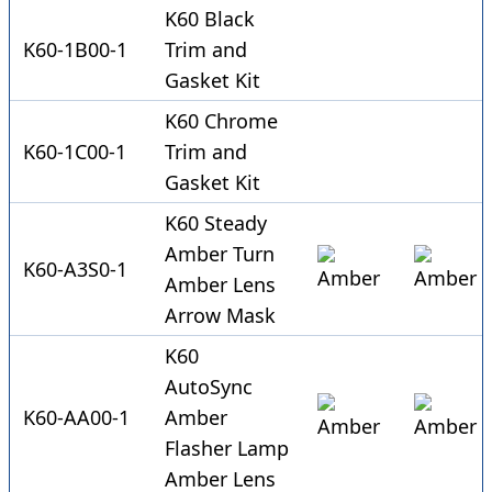
K60 Black
K60-1B00-1
Trim and
Gasket Kit
K60 Chrome
K60-1C00-1
Trim and
Gasket Kit
K60 Steady
Amber Turn
K60-A3S0-1
Amber Lens
Arrow Mask
K60
AutoSync
K60-AA00-1
Amber
Flasher Lamp
Amber Lens