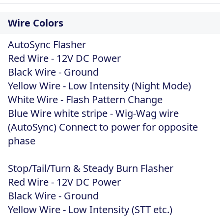
Wire Colors
AutoSync Flasher
Red Wire - 12V DC Power
Black Wire - Ground
Yellow Wire - Low Intensity (Night Mode)
White Wire - Flash Pattern Change
Blue Wire white stripe - Wig-Wag wire
(AutoSync) Connect to power for opposite
phase
Stop/Tail/Turn & Steady Burn Flasher
Red Wire - 12V DC Power
Black Wire - Ground
Yellow Wire - Low Intensity (STT etc.)