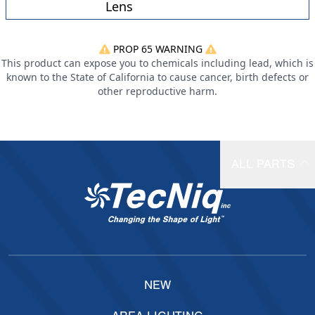
Lens
PROP 65 WARNING
This product can expose you to chemicals including lead, which is
known to the State of California to cause cancer, birth defects or
other reproductive harm.
ALL PARTS
NEW