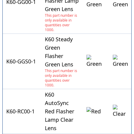
Flasher Lamp
K60-GG00-1
Green Lens
This part number is
only available in
quantities over
1000.
K60 Steady
Green
Flasher
K60-GGS0-1
Green Lens
This part number is
only available in
quantities over
1000.
K60
AutoSync
K60-RC00-1
Red Flasher
Lamp Clear
Lens