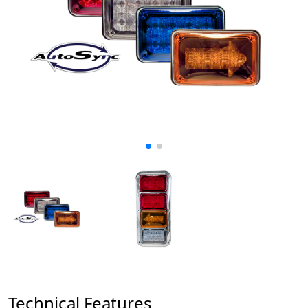
Technical Features