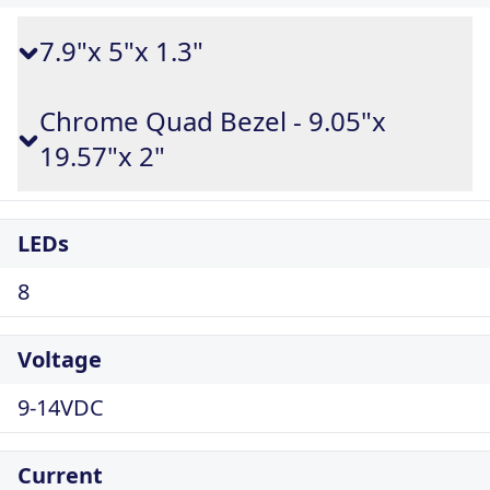
7.9"x 5"x 1.3"
Chrome Quad Bezel - 9.05"x
19.57"x 2"
LEDs
8
Voltage
9-14VDC
Current