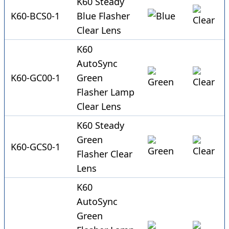
K60 Steady
K60-BCS0-1
Blue Flasher
Clear Lens
K60
AutoSync
K60-GC00-1
Green
Flasher Lamp
Clear Lens
K60 Steady
Green
K60-GCS0-1
Flasher Clear
Lens
K60
AutoSync
Green