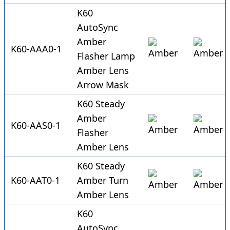
K60
AutoSync
Amber
K60-AAA0-1
Flasher Lamp
Amber Lens
Arrow Mask
K60 Steady
Amber
K60-AAS0-1
Flasher
Amber Lens
K60 Steady
K60-AAT0-1
Amber Turn
Amber Lens
K60
AutoSync