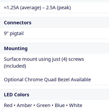
≈1.25A (average) – 2.5A (peak)
Connectors
9" pigtail
Mounting
Surface mount using just (4) screws
(included)
Optional Chrome Quad Bezel Available
LED Colors
Red • Amber • Green • Blue • White