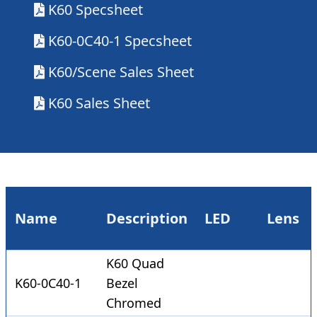
K60 Specsheet
K60-0C40-1 Specsheet
K60/Scene Sales Sheet
K60 Sales Sheet
Name
Description
LED
Lens
K60 Quad
K60-0C40-1
Bezel
Chromed