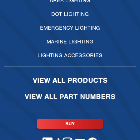
AREA LIGHTING
DOT LIGHTING
EMERGENCY LIGHTING
MARINE LIGHTING
LIGHTING ACCESSORIES
VIEW ALL PRODUCTS
VIEW ALL PART NUMBERS
BUY