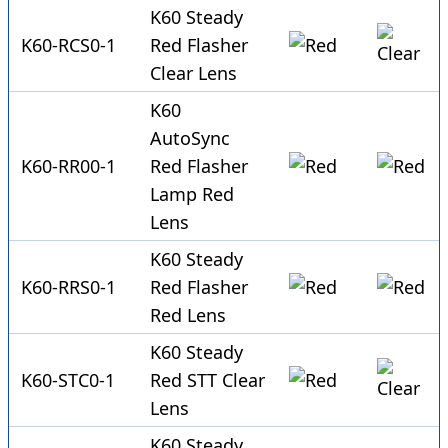
K60 Steady
K60-RCS0-1
Red Flasher
Clear Lens
K60
AutoSync
K60-RR00-1
Red Flasher
Lamp Red
Lens
K60 Steady
K60-RRS0-1
Red Flasher
Red Lens
K60 Steady
K60-STC0-1
Red STT Clear
Lens
K60 Steady