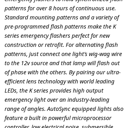
patterns for over 8 hours of continuous use.
Standard mounting patterns and a variety of
pre-programmed flash patterns make the K
series emergency flashers perfect for new
construction or retrofit. For alternating flash
patterns, just connect one light's wig-wag wire
to the 12v source and that lamp will flash out
of phase with the others. By pairing our ultra-
efficient lens technology with world leading
LEDs, the K series provides high output
emergency light over an industry-leading
range of angles. AutoSync equipped lights also
feature a built in powerful microprocessor
controller, low electrical noise, submersible