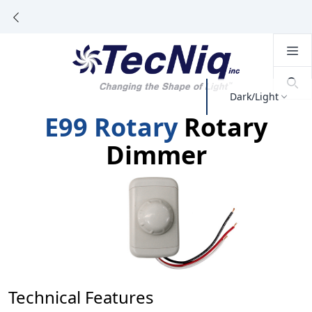
Dark/Light
E99 Rotary
Rotary
Dimmer
Technical Features