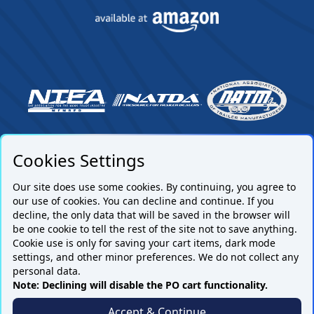
Cookies Settings
Our site does use some cookies. By continuing, you agree to
our use of cookies. You can decline and continue. If you
decline, the only data that will be saved in the browser will
be one cookie to tell the rest of the site not to save anything.
Cookie use is only for saving your cart items, dark mode
settings, and other minor preferences. We do not collect any
Subscribe to our mailing list.
personal data.
Note: Declining will disable the PO cart functionality.
Accept & Continue