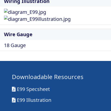
Wiring Illustration
Wire Gauge
18 Gauge
Downloadable Resources
E99 Specsheet
E99 Illustration