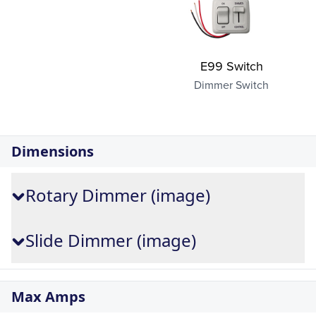
E99 Switch
Dimmer Switch
Dimensions
Rotary Dimmer (image)
Slide Dimmer (image)
Max Amps