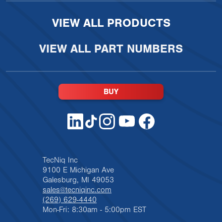
VIEW ALL PRODUCTS
VIEW ALL PART NUMBERS
BUY
TecNiq Inc
9100 E Michigan Ave
Galesburg, MI 49053
sales@tecniqinc.com
(269) 629-4440
Mon-Fri: 8:30am - 5:00pm EST