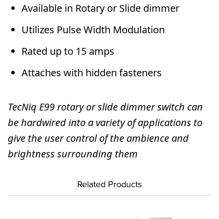
Available in Rotary or Slide dimmer
Utilizes Pulse Width Modulation
Rated up to 15 amps
Attaches with hidden fasteners
TecNiq E99 rotary or slide dimmer switch can
be hardwired into a variety of applications to
give the user control of the ambience and
brightness surrounding them
Related Products