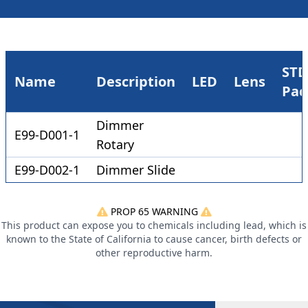
STD
Name
Description
LED
Lens
Pac
Dimmer
E99-D001-1
Rotary
E99-D002-1
Dimmer Slide
PROP 65 WARNING
This product can expose you to chemicals including lead, which is
known to the State of California to cause cancer, birth defects or
other reproductive harm.