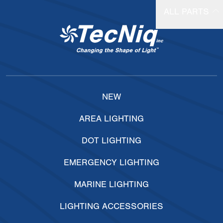
ALL PARTS
NEW
AREA LIGHTING
DOT LIGHTING
EMERGENCY LIGHTING
MARINE LIGHTING
LIGHTING ACCESSORIES