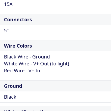
15A
Connectors
5"
Wire Colors
Black Wire - Ground
White Wire - V+ Out (to light)
Red Wire - V+ In
Ground
Black