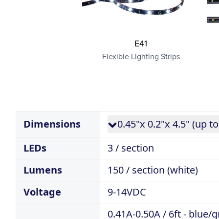
E41
Flexible Lighting Strips
Dimensions
0.45"x 0.2"x 4.5" (up to
LEDs
3 / section
Lumens
150 / section (white)
Voltage
9-14VDC
0.41A-0.50A / 6ft - blue/