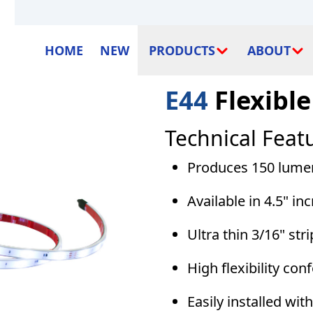
HOME
NEW
PRODUCTS
ABOUT
E44
Flexible
Technical Feat
Produces 150 lumens
Available in 4.5" in
Ultra thin 3/16" str
High flexibility con
Easily installed wi