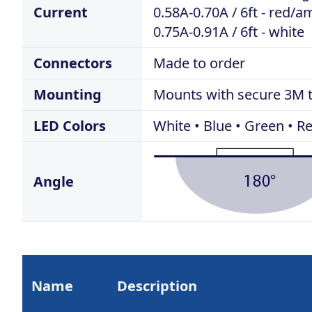
Current
0.58A-0.70A / 6ft - red/
0.75A-0.91A / 6ft - white
Connectors
Made to order
Mounting
Mounts with secure 3M 
LED Colors
White • Blue • Green • 
Angle
Name
Description