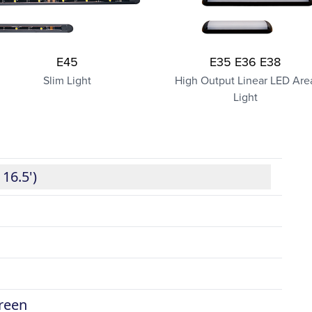
E45
E35 E36 E38
Slim Light
High Output Linear LED Are
Light
 16.5')
green