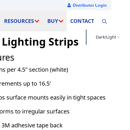
Distributor Login
RESOURCES
BUY
CONTACT
Dark/Light
 Lighting Strips
ures
 per 4.5" section (white)
crements up to 16.5'
ips surface mounts easily in tight spaces
forms to irregular surfaces
th 3M adhesive tape back