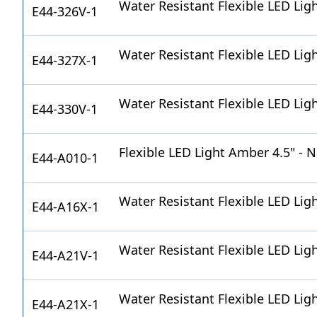
Water Resistant Flexible LED Lig
E44-326V-1
Water Resistant Flexible LED Lig
E44-327X-1
Water Resistant Flexible LED Lig
E44-330V-1
Flexible LED Light Amber 4.5" - 
E44-A010-1
Water Resistant Flexible LED Lig
E44-A16X-1
Water Resistant Flexible LED Lig
E44-A21V-1
Water Resistant Flexible LED Lig
E44-A21X-1