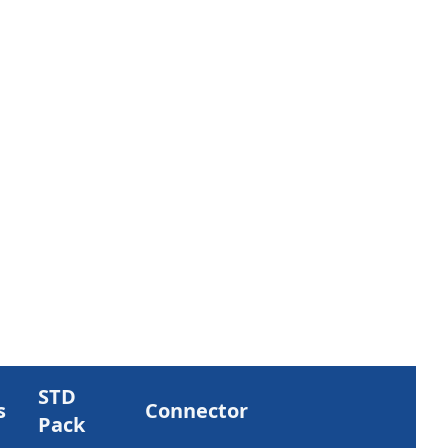
STD
s
Connector
Pack