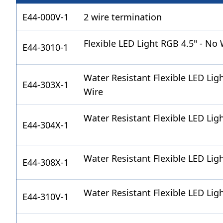
E44-000V-1
2 wire termination
Flexible LED Light RGB 4.5" - No 
E44-3010-1
Water Resistant Flexible LED Lig
E44-303X-1
Wire
Water Resistant Flexible LED Lig
E44-304X-1
Water Resistant Flexible LED Lig
E44-308X-1
Water Resistant Flexible LED Lig
E44-310V-1