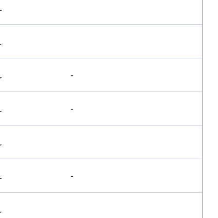
-
-
-