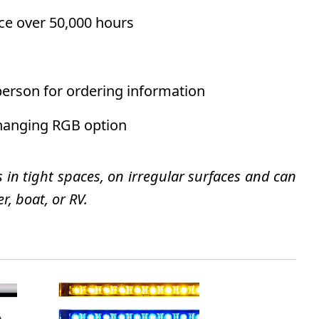
ce over 50,000 hours
person for ordering information
changing RGB option
s in tight spaces, on irregular surfaces and can
r, boat, or RV.