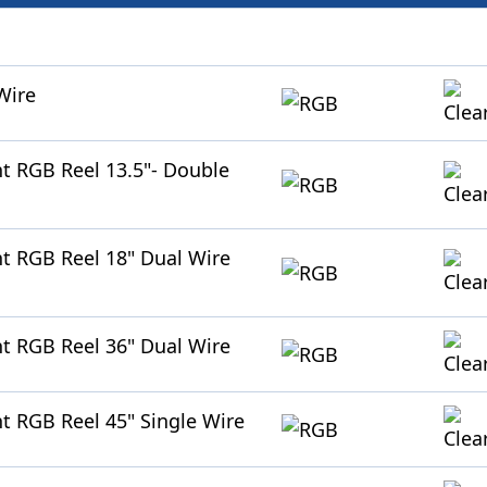
Wire
ht RGB Reel 13.5"- Double
ht RGB Reel 18" Dual Wire
ht RGB Reel 36" Dual Wire
ht RGB Reel 45" Single Wire