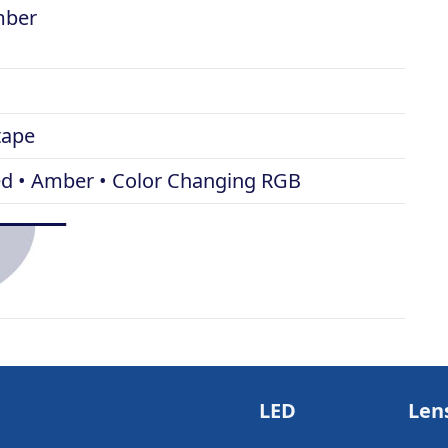
amber
tape
Red • Amber • Color Changing RGB
LED
Len