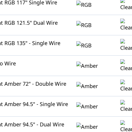
ht RGB 117" Single Wire
ht RGB 121.5" Dual Wire
ht RGB 135" - Single Wire
No Wire
ht Amber 72" - Double Wire
ht Amber 94.5" - Single Wire
ht Amber 94.5" - Dual Wire