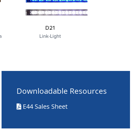
D21
a
Link-Light
Downloadable Resources
E44 Sales Sheet