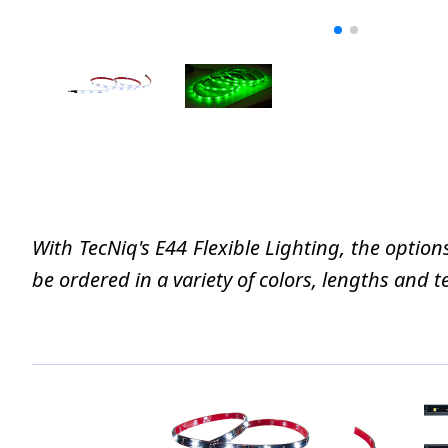
With TecNiq's E44 Flexible Lighting, the option
be ordered in a variety of colors, lengths and t