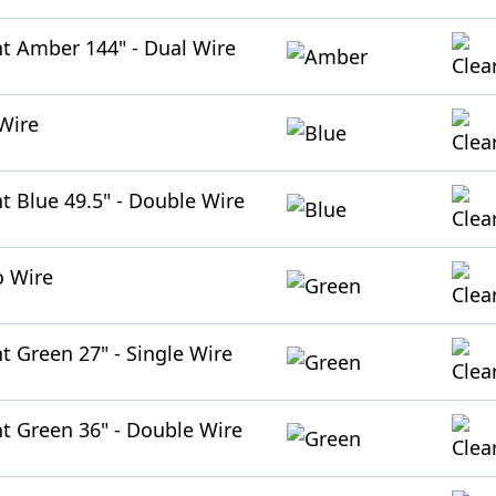
ht Amber 144" - Dual Wire
 Wire
ht Blue 49.5" - Double Wire
o Wire
t Green 27" - Single Wire
ht Green 36" - Double Wire