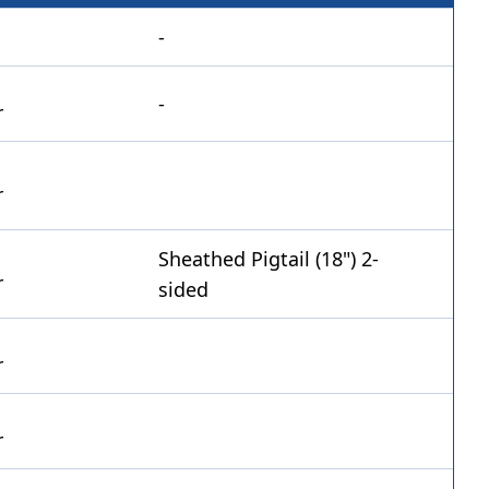
-
-
Sheathed Pigtail (18") 2-
sided