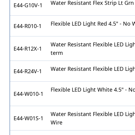
Water Resistant Flex Strip Lt Gr
E44-G10V-1
Flexible LED Light Red 4.5" - No 
E44-R010-1
Water Resistant Flexible LED Lig
E44-R12X-1
term
Water Resistant Flexible LED Ligh
E44-R24V-1
Flexible LED Light White 4.5" - N
E44-W010-1
Water Resistant Flexible LED Ligh
E44-W01S-1
Wire