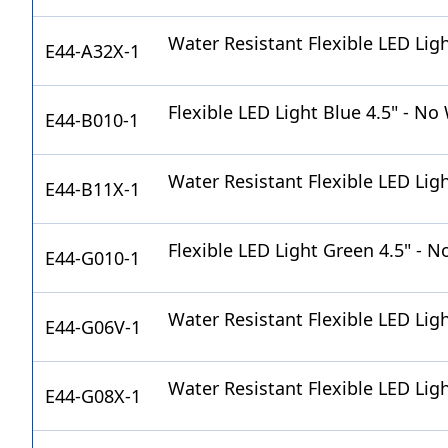
Water Resistant Flexible LED Lig
E44-A32X-1
Flexible LED Light Blue 4.5" - No
E44-B010-1
Water Resistant Flexible LED Lig
E44-B11X-1
Flexible LED Light Green 4.5" - N
E44-G010-1
Water Resistant Flexible LED Ligh
E44-G06V-1
Water Resistant Flexible LED Lig
E44-G08X-1