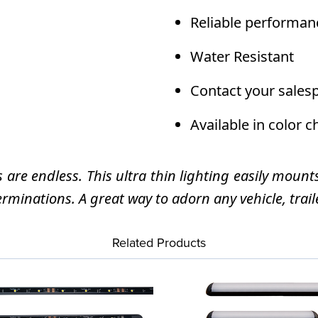
Reliable performan
Water Resistant
Contact your sales
Available in color 
s are endless. This ultra thin lighting easily mount
erminations. A great way to adorn any vehicle, traile
Related Products