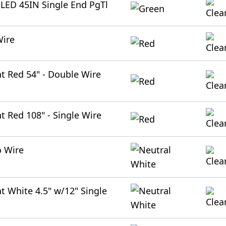
n LED 45IN Single End PgTl
Wire
ht Red 54" - Double Wire
t Red 108" - Single Wire
o Wire
t White 4.5" w/12" Single