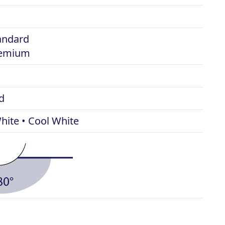
tandard
remium
d
ite • Cool White