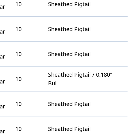
10
Sheathed Pigtail
10
Sheathed Pigtail
10
Sheathed Pigtail
Sheathed Pigtail / 0.180"
10
Bul
10
Sheathed Pigtail
10
Sheathed Pigtail