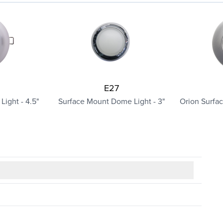
E27
ight - 4.5"
Surface Mount Dome Light - 3"
Orion Surfa