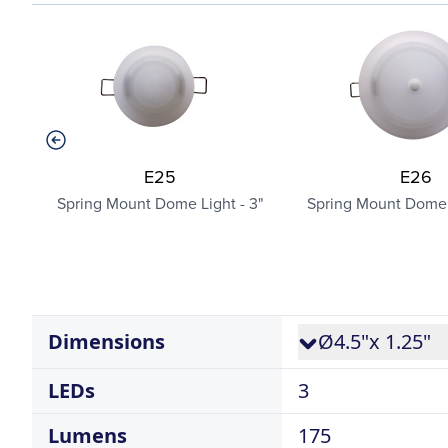
E25
E26
Spring Mount Dome Light - 3"
Spring Mount Dome L
Dimensions
Ø4.5"x 1.25"
LEDs
3
Lumens
175