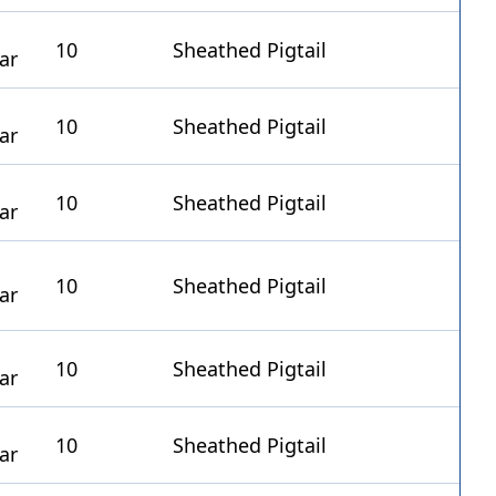
10
Sheathed Pigtail
10
Sheathed Pigtail
10
Sheathed Pigtail
10
Sheathed Pigtail
10
Sheathed Pigtail
10
Sheathed Pigtail