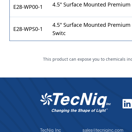
4.5" Surface Mounted Premium
E28-WP00-1
4.5" Surface Mounted Premium 
E28-WPS0-1
Switc
This product can expose you to chemicals incl
TecNiq Inc
sales@tecniqinc.com