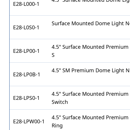
E28-L000-1
Surface Mounted Dome Light Ne
E28-L0S0-1
4.5" Surface Mounted Premium 
E28-LP00-1
S
4.5" SM Premium Dome Light Ne
E28-LP0B-1
4.5" Surface Mounted Premium
E28-LPS0-1
Switch
4.5" Surface Mounted Premium
E28-LPW00-1
Ring