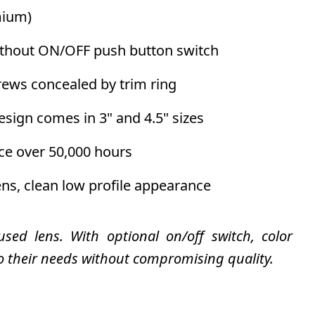
ium)
without ON/OFF push button switch
ews concealed by trim ring
sign comes in 3" and 4.5" sizes
ce over 50,000 hours
ens, clean low profile appearance
sed lens. With optional on/off switch, color
o their needs without compromising quality.