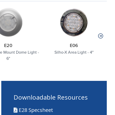
E20
E06
ce Mount Dome Light -
Silho-X Area Light - 4"
6"
Downloadable Resources
E28 Specsheet