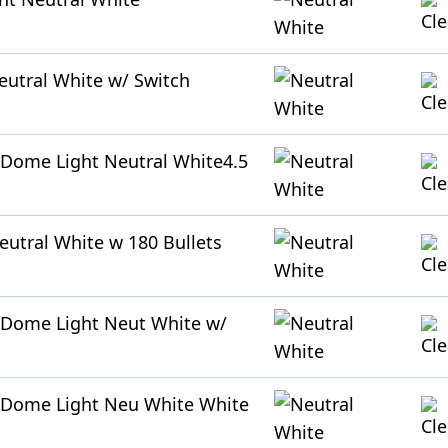
utral White w/ Switch
Dome Light Neutral White4.5
utral White w 180 Bullets
 Dome Light Neut White w/
 Dome Light Neu White White