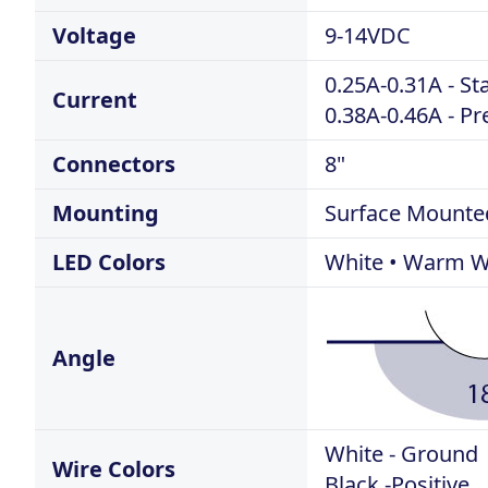
Voltage
9-14VDC
0.25A-0.31A - S
Current
0.38A-0.46A - P
Connectors
8"
Mounting
Surface Mounte
LED Colors
White • Warm Wh
Angle
White - Ground
Wire Colors
Black -Positive