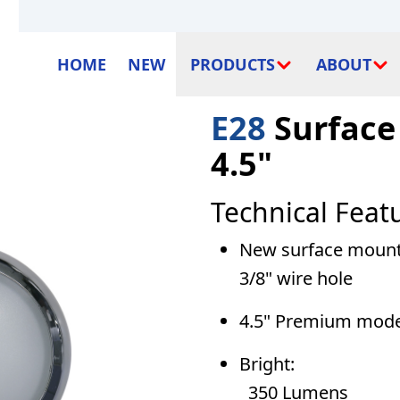
HOME
NEW
PRODUCTS
ABOUT
E28
Surface
4.5"
Technical Feat
New surface mounted
3/8" wire hole
4.5" Premium model
Bright:
350 Lumens