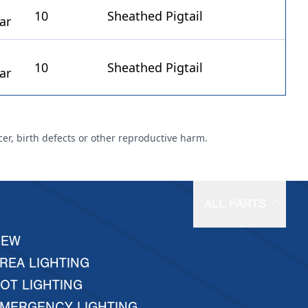
10
Sheathed Pigtail
10
Sheathed Pigtail
cer, birth defects or other reproductive harm.
ALL PARTS
NEW
REA LIGHTING
OT LIGHTING
MERGENCY LIGHTING