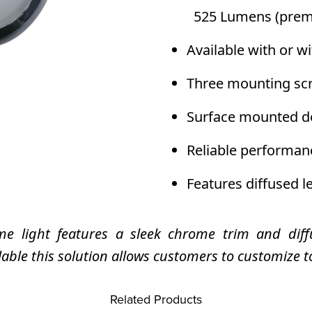
525 Lumens (prem
Available with or 
Three mounting scr
Surface mounted de
Reliable performan
Features diffused l
e light features a sleek chrome trim and diffu
le this solution allows customers to customize t
Related Products