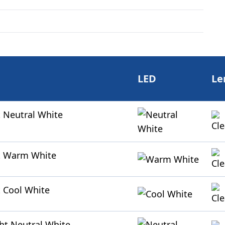
LED
Le
 Neutral White
t Warm White
 Cool White
ht Neutral White