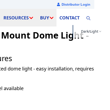
Distributor Login
RESOURCES
BUY
CONTACT
Dark/Light
 Mount Dome Light -
ures
 dome light - easy installation, requires
 available