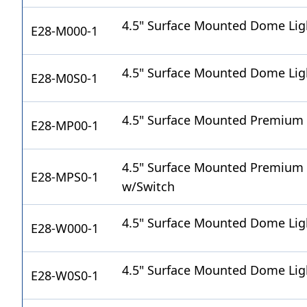
4.5" Surface Mounted Dome Li
E28-M000-1
4.5" Surface Mounted Dome Lig
E28-M0S0-1
4.5" Surface Mounted Premium
E28-MP00-1
4.5" Surface Mounted Premium
E28-MPS0-1
w/Switch
4.5" Surface Mounted Dome Lig
E28-W000-1
4.5" Surface Mounted Dome Lig
E28-W0S0-1