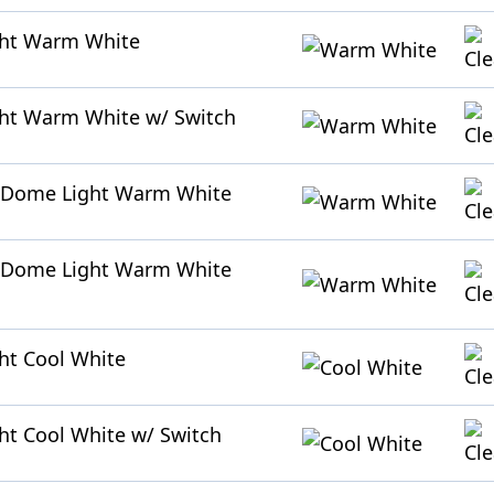
ght Warm White
ht Warm White w/ Switch
 Dome Light Warm White
 Dome Light Warm White
ht Cool White
ht Cool White w/ Switch