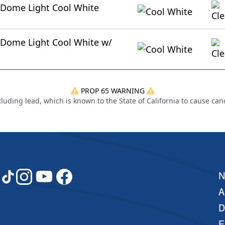
 Dome Light Cool White
Dome Light Cool White w/
PROP 65 WARNING
uding lead, which is known to the State of California to cause can
A
D
E