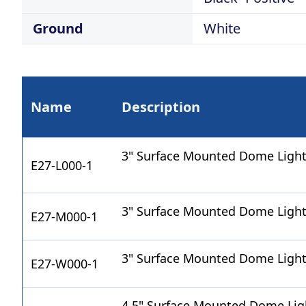
Ground
White
Name
Description
3" Surface Mounted Dome Light
E27-L000-1
3" Surface Mounted Dome Ligh
E27-M000-1
3" Surface Mounted Dome Light
E27-W000-1
4.5" Surface Mounted Dome Lig