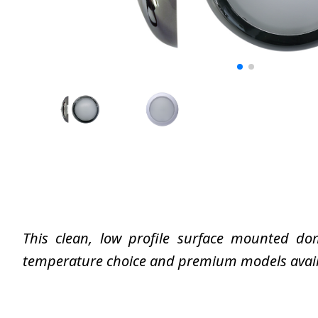
This clean, low profile surface mounted dom
temperature choice and premium models availab