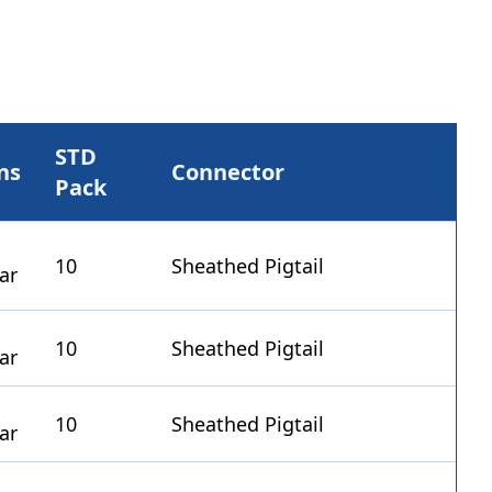
STD
ns
Connector
Pack
10
Sheathed Pigtail
10
Sheathed Pigtail
10
Sheathed Pigtail