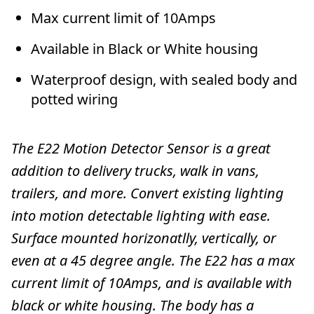
Max current limit of 10Amps
Available in Black or White housing
Waterproof design, with sealed body and
potted wiring
The E22 Motion Detector Sensor is a great
addition to delivery trucks, walk in vans,
trailers, and more. Convert existing lighting
into motion detectable lighting with ease.
Surface mounted horizonatlly, vertically, or
even at a 45 degree angle. The E22 has a max
current limit of 10Amps, and is available with
black or white housing. The body has a