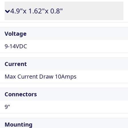
4.9"x 1.62"x 0.8"
Voltage
9-14VDC
Current
Max Current Draw 10Amps
Connectors
9"
Mounting