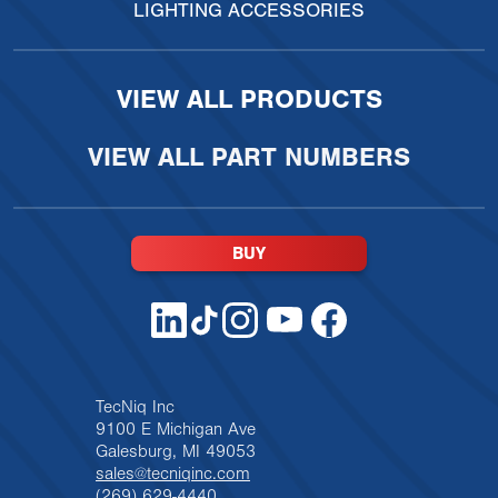
LIGHTING ACCESSORIES
VIEW ALL PRODUCTS
VIEW ALL PART NUMBERS
BUY
TecNiq Inc
9100 E Michigan Ave
Galesburg, MI 49053
sales@tecniqinc.com
(269) 629-4440