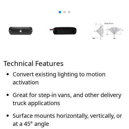
Technical Features
Convert existing lighting to motion
activation
Great for step-in vans, and other delivery
truck applications
Surface mounts horizontally, vertically, or
at a 45° angle