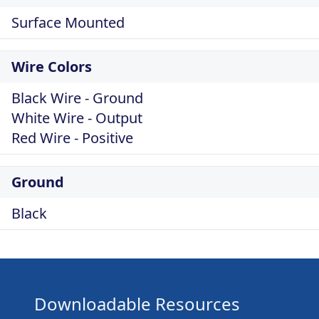
Surface Mounted
Wire Colors
Black Wire - Ground
White Wire - Output
Red Wire - Positive
Ground
Black
Downloadable Resources