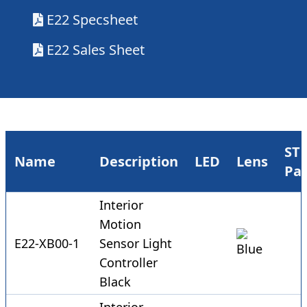
E22 Specsheet
E22 Sales Sheet
ST
Name
Description
LED
Lens
Pa
Interior
Motion
E22-XB00-1
Sensor Light
Controller
Black