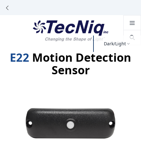
Dark/Light
E22
Motion Detection
Sensor