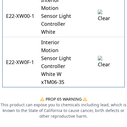
Interior
Motion
E22-XW00-1
Sensor Light
Controller
White
Interior
Motion
Sensor Light
E22-XW0F-1
Controller
White W
xTM06-3S
PROP 65 WARNING
This product can expose you to chemicals including lead, which is
known to the State of California to cause cancer, birth defects or
other reproductive harm.