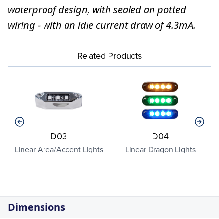
waterproof design, with sealed an potted
wiring - with an idle current draw of 4.3mA.
Related Products
D03
D04
a
Linear Area/Accent Lights
Linear Dragon Lights
Dimensions