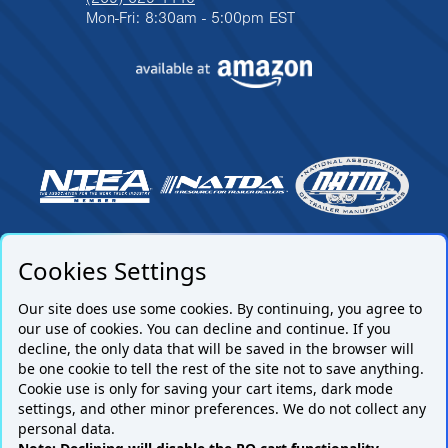
Mon-Fri: 8:30am - 5:00pm EST
Cookies Settings
Our site does use some cookies. By continuing, you agree to
our use of cookies. You can decline and continue. If you
decline, the only data that will be saved in the browser will
be one cookie to tell the rest of the site not to save anything.
Cookie use is only for saving your cart items, dark mode
settings, and other minor preferences. We do not collect any
Subscribe to our mailing list.
personal data.