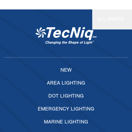
ALL PARTS
NEW
AREA LIGHTING
DOT LIGHTING
EMERGENCY LIGHTING
MARINE LIGHTING