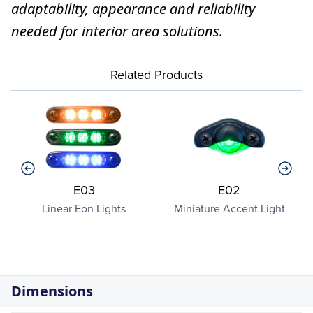
adaptability, appearance and reliability
needed for interior area solutions.
Related Products
E03
E02
Linear Eon Lights
Miniature Accent Light
Dimensions