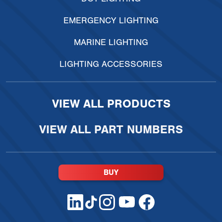
EMERGENCY LIGHTING
MARINE LIGHTING
LIGHTING ACCESSORIES
VIEW ALL PRODUCTS
VIEW ALL PART NUMBERS
BUY