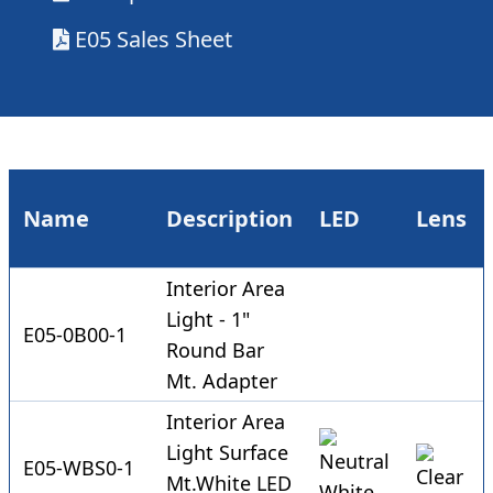
E05 Sales Sheet
Name
Description
LED
Lens
Interior Area
Light - 1"
E05-0B00-1
Round Bar
Mt. Adapter
Interior Area
Light Surface
E05-WBS0-1
Mt.White LED