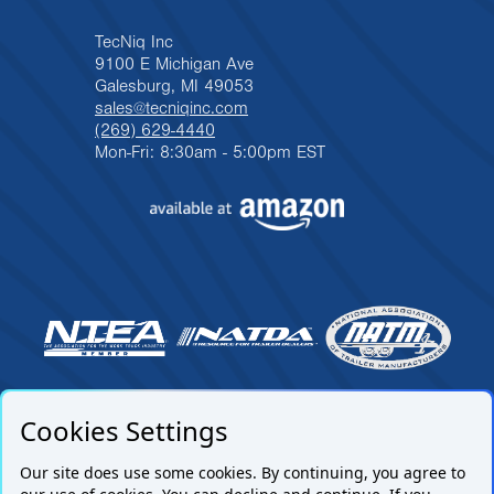
TecNiq Inc
9100 E Michigan Ave
Galesburg, MI 49053
sales@tecniqinc.com
(269) 629-4440
Mon-Fri: 8:30am - 5:00pm EST
Cookies Settings
Our site does use some cookies. By continuing, you agree to