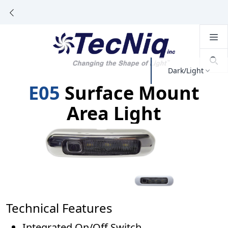
Dark/Light
E05
Surface Mount
Area Light
Technical Features
Integrated On/Off Switch