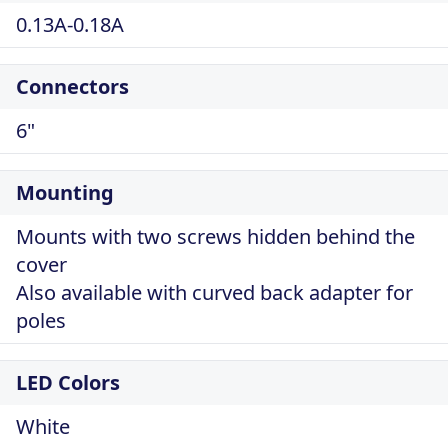
0.13A-0.18A
Connectors
6"
Mounting
Mounts with two screws hidden behind the
cover
Also available with curved back adapter for
poles
LED Colors
White