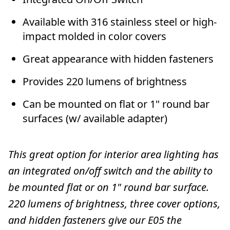
Available with 316 stainless steel or high-
impact molded in color covers
Great appearance with hidden fasteners
Provides 220 lumens of brightness
Can be mounted on flat or 1" round bar
surfaces (w/ available adapter)
This great option for interior area lighting has
an integrated on/off switch and the ability to
be mounted flat or on 1" round bar surface.
220 lumens of brightness, three cover options,
and hidden fasteners give our E05 the