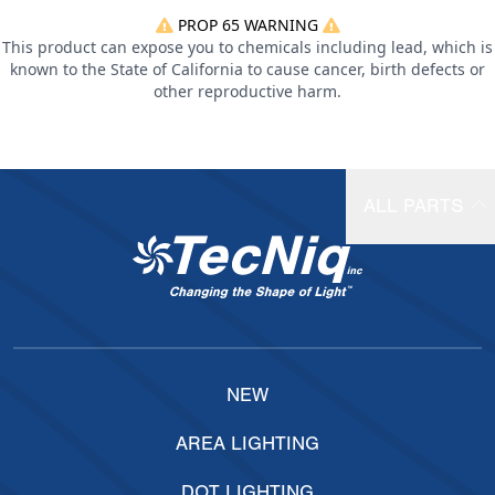
PROP 65 WARNING
This product can expose you to chemicals including lead, which is
known to the State of California to cause cancer, birth defects or
other reproductive harm.
ALL PARTS
NEW
AREA LIGHTING
DOT LIGHTING