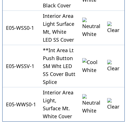
Black Cover
Interior Area
Light Surface
E05-WSS0-1
Mt, White
LED SS Cover
**Int Area Lt
Push Button
E05-WSSV-1
SM Wht LED
SS Cover Butt
Splice
Interior Area
Light,
E05-WWS0-1
Surface Mt.
White Cover