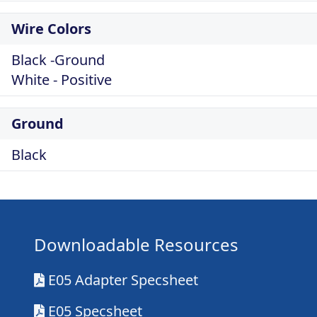
Wire Colors
Black -Ground
White - Positive
Ground
Black
Downloadable Resources
E05 Adapter Specsheet
E05 Specsheet