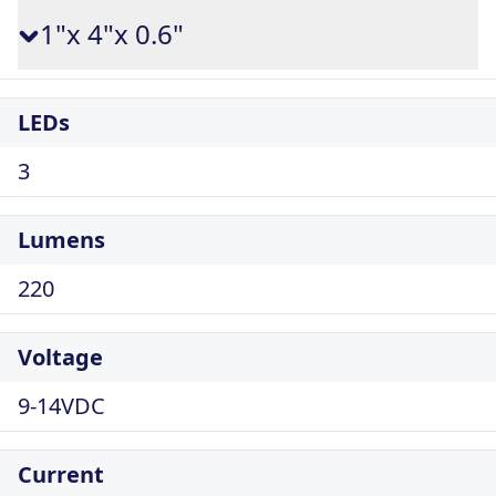
1"x 4"x 0.6"
LEDs
3
Lumens
220
Voltage
9-14VDC
Current