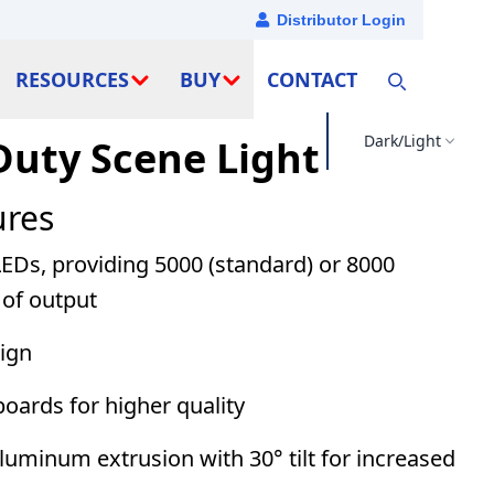
Distributor Login
RESOURCES
BUY
CONTACT
Dark/Light
Duty Scene Light
ures
LEDs, providing 5000 (standard) or 8000
of output
sign
boards for higher quality
uminum extrusion with 30° tilt for increased