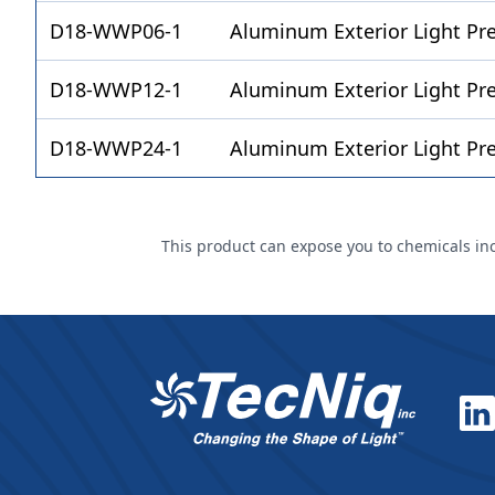
D18-WWP06-1
Aluminum Exterior Light Pr
D18-WWP12-1
Aluminum Exterior Light P
D18-WWP24-1
Aluminum Exterior Light P
This product can expose you to chemicals incl