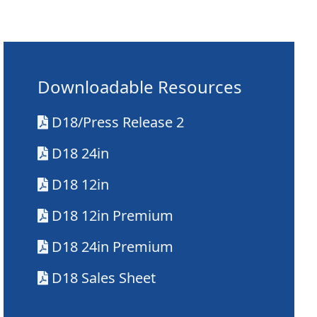
Downloadable Resources
D18/Press Release 2
D18 24in
D18 12in
D18 12in Premium
D18 24in Premium
D18 Sales Sheet