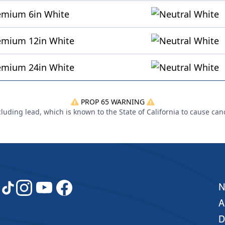
emium 6in White
remium 12in White
remium 24in White
PROP 65 WARNING
uding lead, which is known to the State of California to cause can
A
D