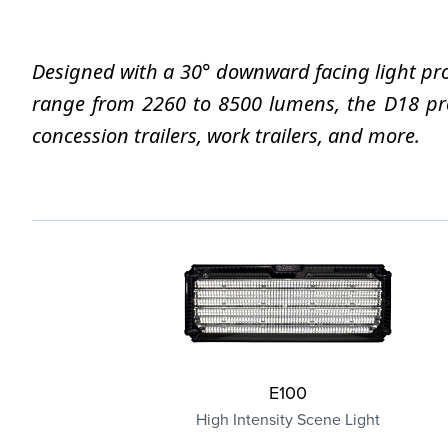
Designed with a 30° downward facing light proj
range from 2260 to 8500 lumens, the D18 proje
concession trailers, work trailers, and more.
E100
High Intensity Scene Light