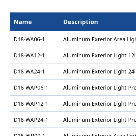
Name
Description
D18-WA06-1
Aluminum Exterior Area Ligh
D18-WA12-1
Aluminum Exterior Light 12i
D18-WA24-1
Aluminum Exterior Light 24i
D18-WAP06-1
Aluminum Exterior Light Pr
D18-WAP12-1
Aluminum Exterior Light Pr
D18-WAP24-1
Aluminum Exterior Light Pr
D18-WB00-1
Aluminum Exterior Area Lig