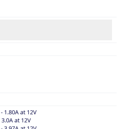
 - 1.80A at 12V
 3.0A at 12V
 - 3.97A at 12V