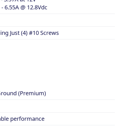
 - 6.55A @ 12.8Vdc
ng Just (4) #10 Screws
- Ground (Premium)
iable performance