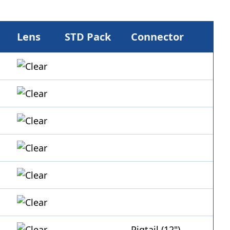
Lens
STD Pack
Connector
Pigtail (12")