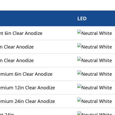
LED
t 6in Clear Anodize
n Clear Anodize
n Clear Anodize
emium 6in Clear Anodize
emium 12in Clear Anodize
emium 24in Clear Anodize
ht 24in