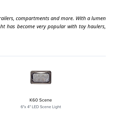
e trailers, compartments and more. With a lumen
ight has become very popular with toy haulers,
K60 Scene
6"x 4" LED Scene Light