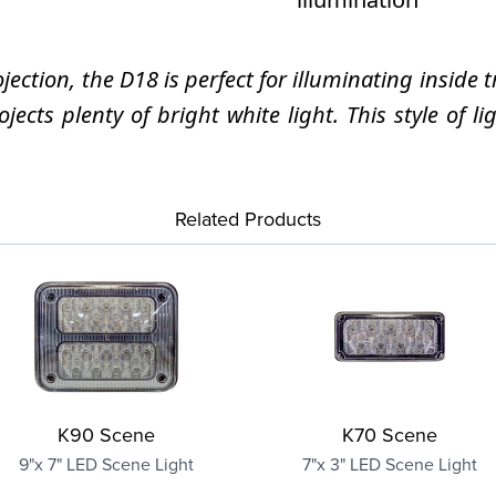
ection, the D18 is perfect for illuminating insid
cts plenty of bright white light. This style of l
Related Products
K90 Scene
K70 Scene
9"x 7" LED Scene Light
7"x 3" LED Scene Light