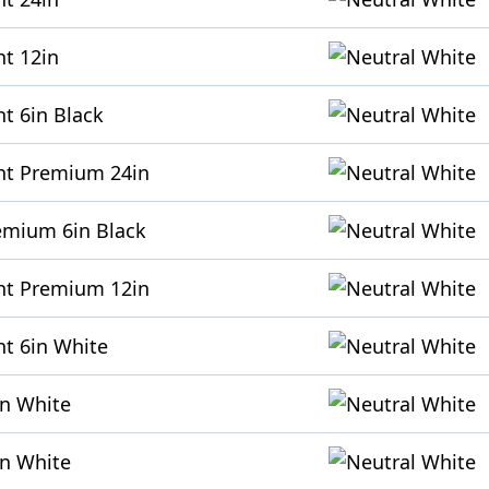
ht 12in
t 6in Black
ht Premium 24in
emium 6in Black
ht Premium 12in
ht 6in White
in White
in White