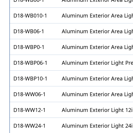
D18-WB010-1
Aluminum Exterior Area Lig
D18-WB06-1
Aluminum Exterior Area Ligh
D18-WBP0-1
Aluminum Exterior Area Lig
D18-WBP06-1
Aluminum Exterior Light Pr
D18-WBP10-1
Aluminum Exterior Area Lig
D18-WW06-1
Aluminum Exterior Area Lig
D18-WW12-1
Aluminum Exterior Light 12
D18-WW24-1
Aluminum Exterior Light 24