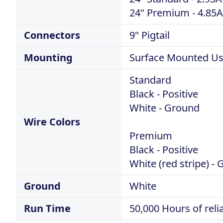
24" Premium - 4.85A
Connectors
9" Pigtail
Mounting
Surface Mounted Usi
Standard
Black - Positive
White - Ground
Wire Colors
Premium
Black - Positive
White (red stripe) 
Ground
White
Run Time
50,000 Hours of rel