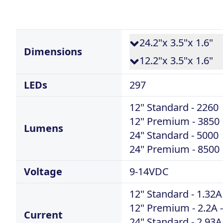
24.2"x 3.5"x 1.6"
Dimensions
12.2"x 3.5"x 1.6"
LEDs
297
12" Standard - 2260
12" Premium - 3850
Lumens
24" Standard - 5000
24" Premium - 8500
Voltage
9-14VDC
12" Standard - 1.32A
12" Premium - 2.2A -
Current
24" Standard - 2.93A