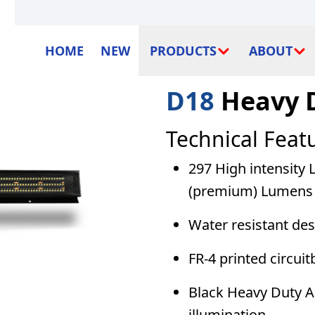
HOME
NEW
PRODUCTS
ABOUT
D18
Heavy 
Technical Feat
297 High intensity 
(premium) Lumens 
Water resistant de
FR-4 printed circuit
Black Heavy Duty Al
illumination