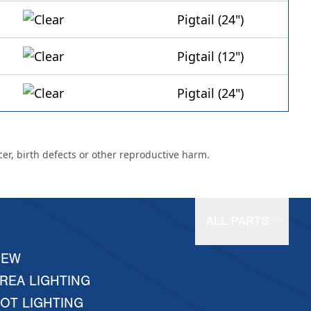
Pigtail (24")
Pigtail (12")
Pigtail (24")
cer, birth defects or other reproductive harm.
ALL PARTS
NEW
REA LIGHTING
OT LIGHTING