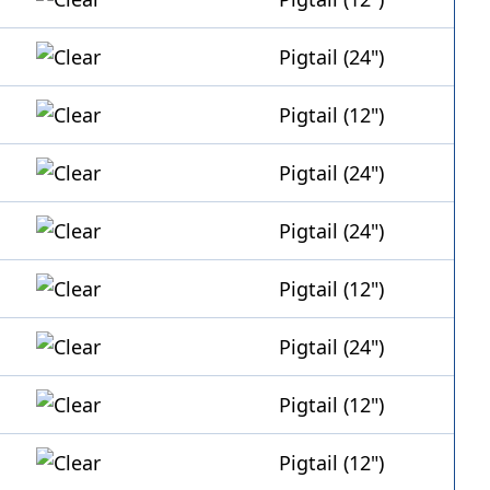
Pigtail (24")
Pigtail (12")
Pigtail (24")
Pigtail (24")
Pigtail (12")
Pigtail (24")
Pigtail (12")
Pigtail (12")