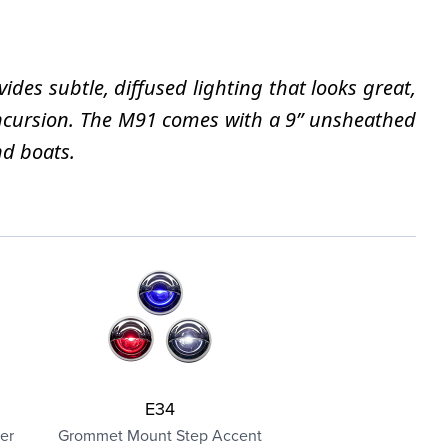
des subtle, diffused lighting that looks great,
 incursion. The M91 comes with a 9” unsheathed
nd boats.
E34
er
Grommet Mount Step Accent