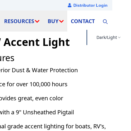
Distributor Login
RESOURCES
BUY
CONTACT
Dark/Light
Accent Light
ures
erior Dust & Water Protection
ce for over 100,000 hours
ovides great, even color
ith a 9" Unsheathed Pigtail
al grade accent lighting for boats, RV's,