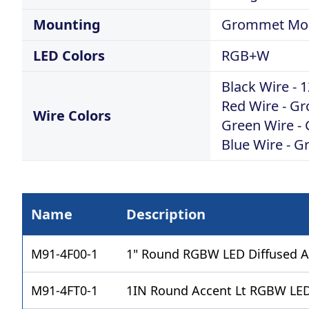
Mounting
Grommet Mo
LED Colors
RGB+W
Black Wire -
Red Wire - Gr
Wire Colors
Green Wire -
Blue Wire - G
Name
Description
M91-4F00-1
1" Round RGBW LED Diffused A
M91-4FT0-1
1IN Round Accent Lt RGBW LED