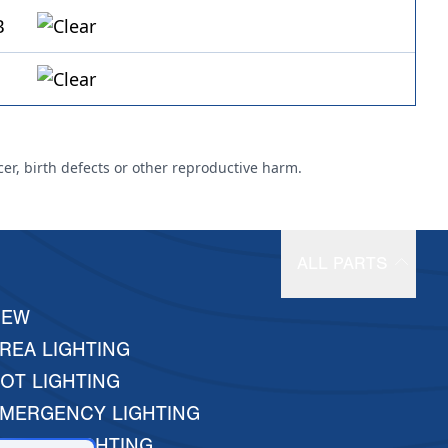
cer, birth defects or other reproductive harm.
ALL PARTS
NEW
REA LIGHTING
OT LIGHTING
MERGENCY LIGHTING
ARINE LIGHTING