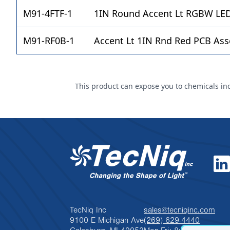
M91-4FTF-1
1IN Round Accent Lt RGBW LED
M91-RF0B-1
Accent Lt 1IN Rnd Red PCB Ass
This product can expose you to chemicals incl
TecNiq Inc
sales@tecniqinc.com
9100 E Michigan Ave
(269) 629-4440