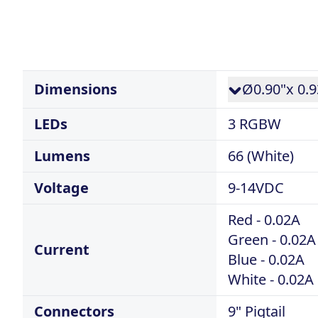
Dimensions
Ø0.90"x 0.9
LEDs
3 RGBW
Lumens
66 (White)
Voltage
9-14VDC
Red - 0.02A
Green - 0.02A
Current
Blue - 0.02A
White - 0.02A
Connectors
9" Pigtail