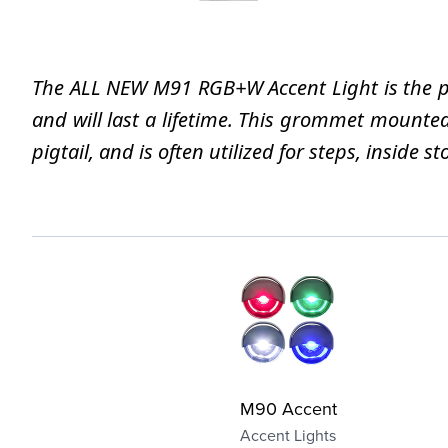
The ALL NEW M91 RGB+W Accent Light is the perf
and will last a lifetime. This grommet mounte
pigtail, and is often utilized for steps, inside
M90 Accent
Accent Lights