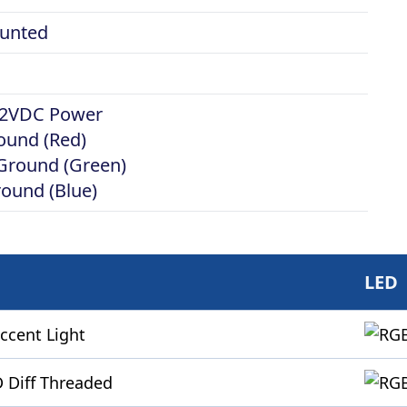
unted
 12VDC Power
ound (Red)
 Ground (Green)
round (Blue)
LED
ccent Light
 Diff Threaded