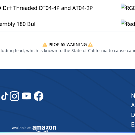
 Diff Threaded DT04-4P and AT04-2P
embly 180 Bul
PROP 65 WARNING
uding lead, which is known to the State of California to cause can
A
D
E
M