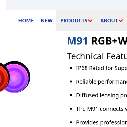
HOME
NEW
PRODUCTS
ABOUT
M91
RGB+W 
Technical Feat
IP68 Rated for Sup
Reliable performan
Diffused lensing pr
The M91 connects w
Provides profession