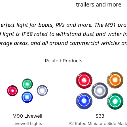
trailers and more
ect light for boats, RV’s and more. The M91 provi
d light is IP68 rated to withstand dust and water
 storage areas, and all around commercial vehicles a
Related Products
M90 Livewell
S33
Livewell Lights
P2 Rated Miniature Side Mark