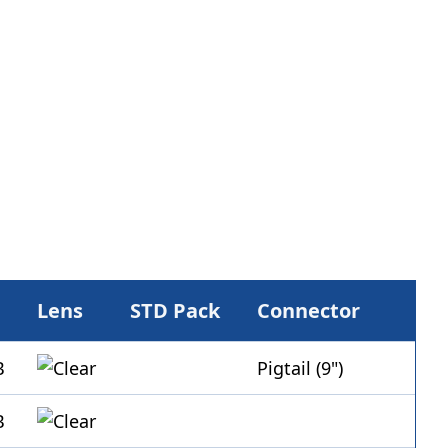
Lens
STD Pack
Connector
Pigtail (9")