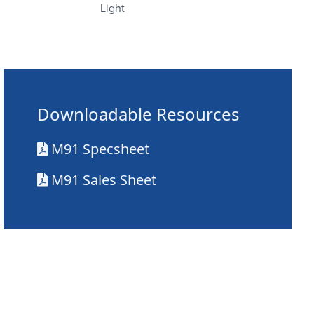
Light
Downloadable Resources
M91 Specsheet
M91 Sales Sheet