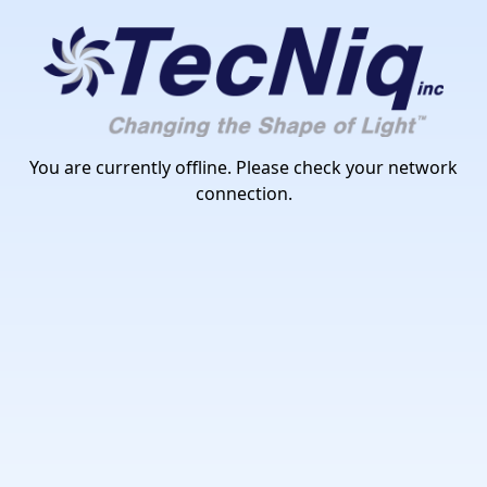
TecNiq Inc
You are currently offline. Please check your network
connection.